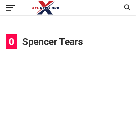
0
Spencer Tears