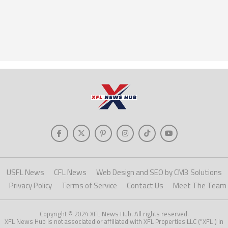
USFL News
CFL News
Web Design and SEO by CM3 Solutions
Privacy Policy
Terms of Service
Contact Us
Meet The Team
Copyright © 2024 XFL News Hub. All rights reserved.
XFL News Hub is not associated or affiliated with XFL Properties LLC ("XFL") in