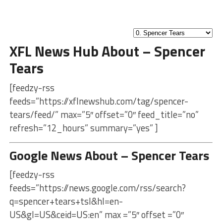
XFL News Hub About – Spencer
Tears
[feedzy-rss
feeds=”https://xflnewshub.com/tag/spencer-
tears/feed/” max=”5″ offset=”0″ feed_title=”no”
refresh=”12_hours” summary=”yes” ]
Google News About – Spencer Tears
[feedzy-rss
feeds=”https://news.google.com/rss/search?
q=spencer+tears+tsl&hl=en-
US&gl=US&ceid=US:en” max =”5″ offset =”0″