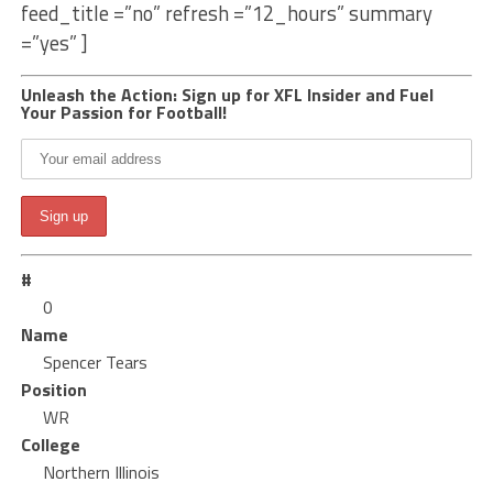
feed_title =”no” refresh =”12_hours” summary
=”yes” ]
Unleash the Action: Sign up for XFL Insider and Fuel
Your Passion for Football!
#
0
Name
Spencer Tears
Position
WR
College
Northern Illinois