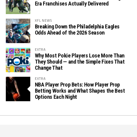
Era Franchises Actually Delivered
XFL NEWS
Breaking Down the Philadelphia Eagles
Odds Ahead of the 2026 Season
EXTRA
Why Most Pokie Players Lose More Than
They Should — and the Simple Fixes That
Change That
EXTRA
NBA Player Prop Bets: How Player Prop
Betting Works and What Shapes the Best
Options Each Night