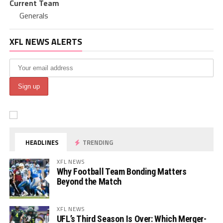
Current Team
Generals
XFL NEWS ALERTS
HEADLINES
TRENDING
XFL NEWS
Why Football Team Bonding Matters
Beyond the Match
XFL NEWS
UFL’s Third Season Is Over: Which Merger-