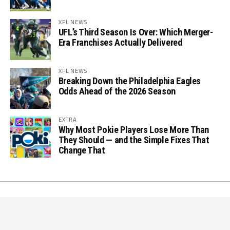
XFL NEWS
UFL’s Third Season Is Over: Which Merger-
Era Franchises Actually Delivered
XFL NEWS
Breaking Down the Philadelphia Eagles
Odds Ahead of the 2026 Season
EXTRA
Why Most Pokie Players Lose More Than
They Should — and the Simple Fixes That
Change That