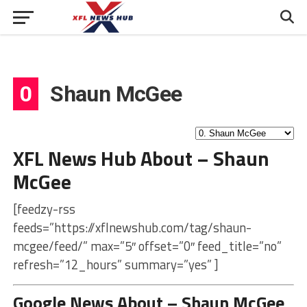
0
Shaun McGee
XFL News Hub About – Shaun
McGee
[feedzy-rss
feeds=”https://xflnewshub.com/tag/shaun-
mcgee/feed/” max=”5″ offset=”0″ feed_title=”no”
refresh=”12_hours” summary=”yes” ]
Google News About – Shaun McGee