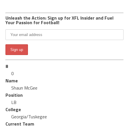
Unleash the Action: Sign up for XFL Insider and Fuel
Your Passion for Football!
#
0
Name
Shaun McGee
Position
LB
College
Georgia/Tuskegee
Current Team