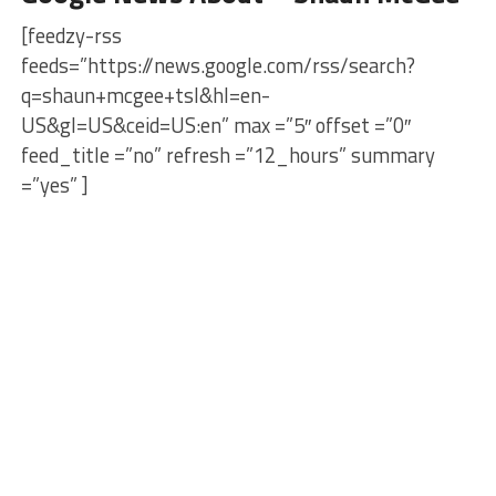
[feedzy-rss
feeds=”https://news.google.com/rss/search?
q=shaun+mcgee+tsl&hl=en-
US&gl=US&ceid=US:en” max =”5″ offset =”0″
feed_title =”no” refresh =”12_hours” summary
=”yes” ]