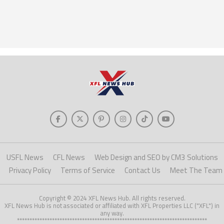
USFL News
CFL News
Web Design and SEO by CM3 Solutions
Privacy Policy
Terms of Service
Contact Us
Meet The Team
Copyright © 2024 XFL News Hub. All rights reserved.
XFL News Hub is not associated or affiliated with XFL Properties LLC ("XFL") in
any way.
****************************************************************************