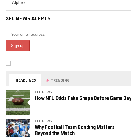
Alphas
XFL NEWS ALERTS
HEADLINES
TRENDING
XFL NEWS
How NFL Odds Take Shape Before Game Day
XFL NEWS
Why Football Team Bonding Matters
Beyond the Match