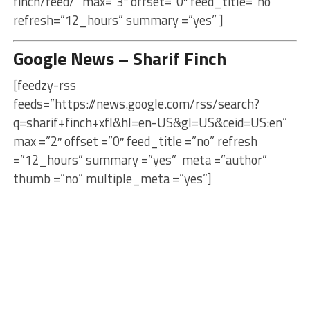
finch/feed/” max=”3″ offset=”0″ feed_title=”no”
refresh=”12_hours” summary =”yes” ]
Google News – Sharif Finch
[feedzy-rss
feeds=”https://news.google.com/rss/search?
q=sharif+finch+xfl&hl=en-US&gl=US&ceid=US:en”
max =”2″ offset =”0″ feed_title =”no” refresh
=”12_hours” summary =”yes” meta =”author”
thumb =”no” multiple_meta =”yes”]