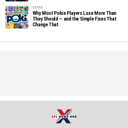
EXTRA
Why Most Pokie Players Lose More Than
They Should — and the Simple Fixes That
Change That