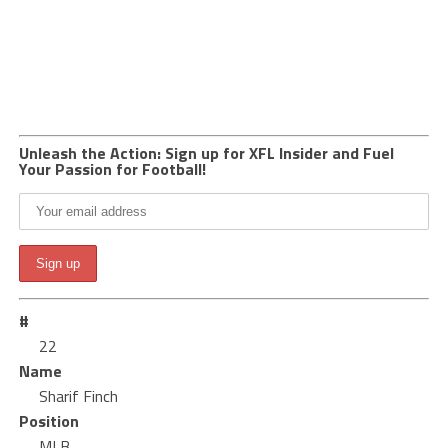
Unleash the Action: Sign up for XFL Insider and Fuel
Your Passion for Football!
#
22
Name
Sharif Finch
Position
MLB