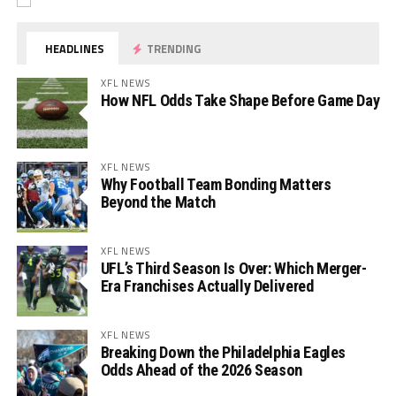
HEADLINES
TRENDING
XFL NEWS
How NFL Odds Take Shape Before Game Day
XFL NEWS
Why Football Team Bonding Matters
Beyond the Match
XFL NEWS
UFL’s Third Season Is Over: Which Merger-
Era Franchises Actually Delivered
XFL NEWS
Breaking Down the Philadelphia Eagles
Odds Ahead of the 2026 Season