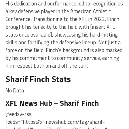
His dedication and performance led to recognition as
a key defensive player in the American Athletic
Conference. Transitioning to the XFL in 2023, Finch
brought his tenacity to the field with [insert XFL
stats once available], showcasing his hard-hitting
skills and fortifying the defensive lineup. Not just a
force on the field, Finch’s background is also marked
by his commitment to community service, earning
him respect both on and off the turf.
Sharif Finch Stats
No Data
XFL News Hub – Sharif Finch
[feedzy-rss
feeds=”https://xflnewshub.com/tag/sharif-