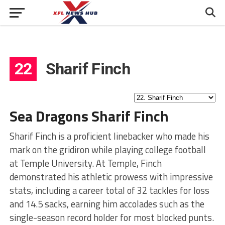
22
Sharif Finch
Sea Dragons Sharif Finch
Sharif Finch is a proficient linebacker who made his
mark on the gridiron while playing college football
at Temple University. At Temple, Finch
demonstrated his athletic prowess with impressive
stats, including a career total of 32 tackles for loss
and 14.5 sacks, earning him accolades such as the
single-season record holder for most blocked punts.