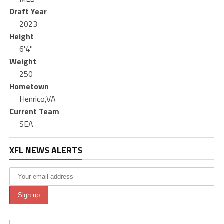
Draft Year
2023
Height
6'4"
Weight
250
Hometown
Henrico,VA
Current Team
SEA
XFL NEWS ALERTS