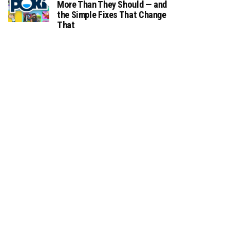
More Than They Should — and
the Simple Fixes That Change
That