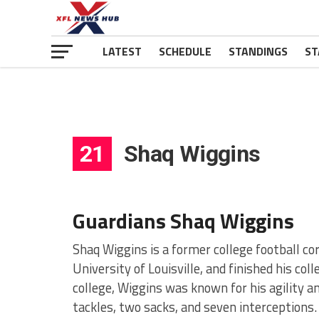
LATEST
SCHEDULE
STANDINGS
ST
21
Shaq Wiggins
Guardians Shaq Wiggins
Shaq Wiggins is a former college football co
University of Louisville, and finished his col
college, Wiggins was known for his agility an
tackles, two sacks, and seven interceptions.