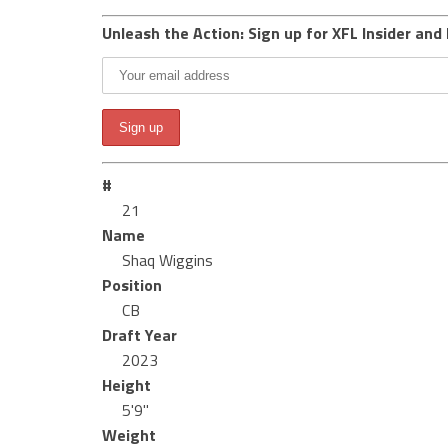
Unleash the Action: Sign up for XFL Insider and 
#
21
Name
Shaq Wiggins
Position
CB
Draft Year
2023
Height
5'9"
Weight