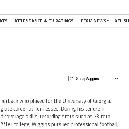
ATS
ATTENDANCE & TV RATINGS
TEAM NEWS
XFL S
rnerback who played for the University of Georgia,
legiate career at Tennessee. During his tenure in
d coverage skills, recording stats such as 73 total
 After college, Wiggins pursued professional football,