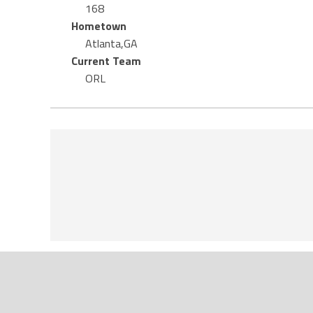
168
Hometown
Atlanta,GA
Current Team
ORL