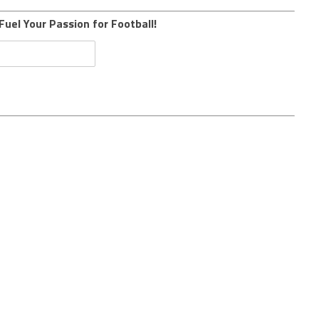
Fuel Your Passion for Football!