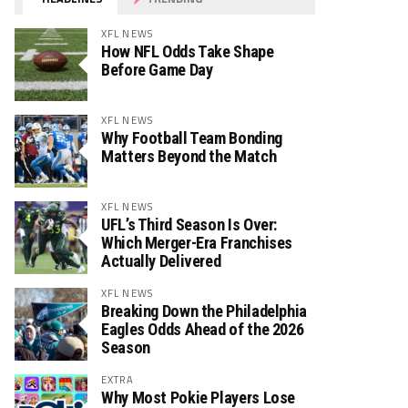
XFL NEWS
How NFL Odds Take Shape
Before Game Day
XFL NEWS
Why Football Team Bonding
Matters Beyond the Match
XFL NEWS
UFL’s Third Season Is Over:
Which Merger-Era Franchises
Actually Delivered
XFL NEWS
Breaking Down the Philadelphia
Eagles Odds Ahead of the 2026
Season
EXTRA
Why Most Pokie Players Lose