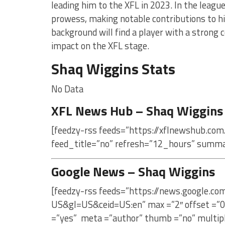
leading him to the XFL in 2023. In the leagu
prowess, making notable contributions to his
background will find a player with a strong 
impact on the XFL stage.
Shaq Wiggins Stats
No Data
XFL News Hub – Shaq Wiggins
[feedzy-rss feeds=”https://xflnewshub.com
feed_title=”no” refresh=”12_hours” summa
Google News – Shaq Wiggins
[feedzy-rss feeds=”https://news.google.c
US&gl=US&ceid=US:en” max =”2″ offset =”0
=”yes” meta =”author” thumb =”no” multip