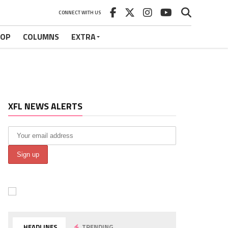
CONNECT WITH US
HOP
COLUMNS
EXTRA
XFL NEWS ALERTS
HEADLINES
TRENDING