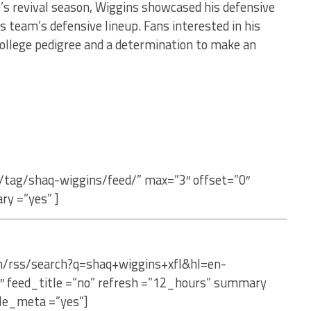
e’s revival season, Wiggins showcased his defensive
 team’s defensive lineup. Fans interested in his
college pedigree and a determination to make an
/tag/shaq-wiggins/feed/” max=”3″ offset=”0″
ry =”yes” ]
om/rss/search?q=shaq+wiggins+xfl&hl=en-
″ feed_title =”no” refresh =”12_hours” summary
le_meta =”yes”]