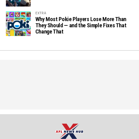
EXTRA
Why Most Pokie Players Lose More Than
They Should — and the Simple Fixes That
Change That