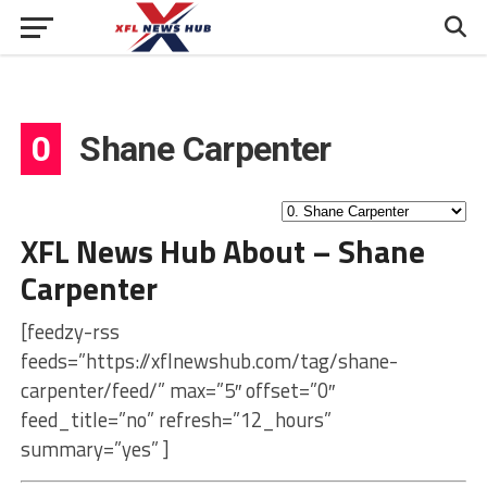
0
Shane Carpenter
XFL News Hub About – Shane
Carpenter
[feedzy-rss
feeds=”https://xflnewshub.com/tag/shane-
carpenter/feed/” max=”5″ offset=”0″
feed_title=”no” refresh=”12_hours”
summary=”yes” ]