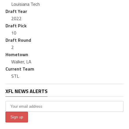
Louisiana Tech
Draft Year
2022
Draft Pick
10
Draft Round
2
Hometown
Walker, LA
Current Team
STL
XFL NEWS ALERTS