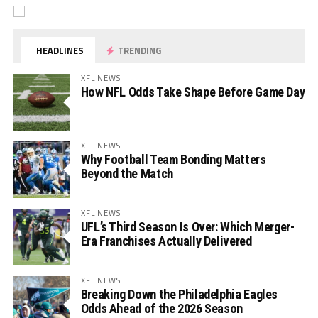
HEADLINES
TRENDING
XFL NEWS
How NFL Odds Take Shape Before Game Day
XFL NEWS
Why Football Team Bonding Matters
Beyond the Match
XFL NEWS
UFL’s Third Season Is Over: Which Merger-
Era Franchises Actually Delivered
XFL NEWS
Breaking Down the Philadelphia Eagles
Odds Ahead of the 2026 Season