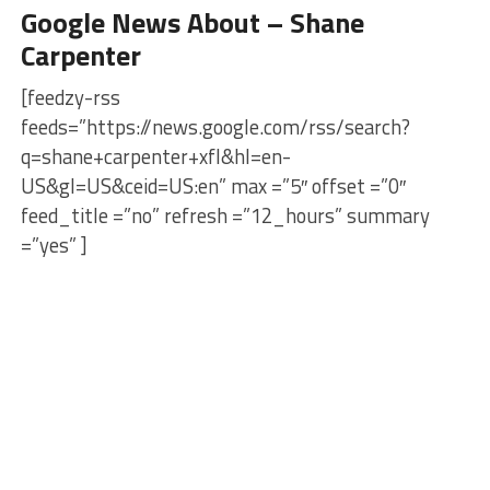
Google News About – Shane
Carpenter
[feedzy-rss
feeds=”https://news.google.com/rss/search?
q=shane+carpenter+xfl&hl=en-
US&gl=US&ceid=US:en” max =”5″ offset =”0″
feed_title =”no” refresh =”12_hours” summary
=”yes” ]