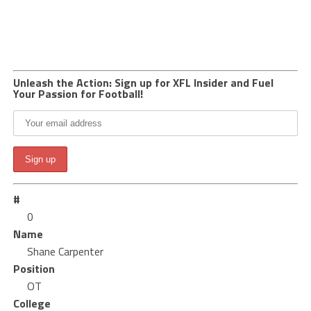
Unleash the Action: Sign up for XFL Insider and Fuel
Your Passion for Football!
#
0
Name
Shane Carpenter
Position
OT
College