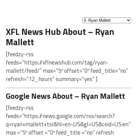
XFL News Hub About – Ryan
Mallett
[feedzy-rss
feeds=”https://xflnewshub.com/tag/ryan-
mallett/feed/” max=”5″ offset=”0″ feed_title=”no”
refresh=”12_hours” summary=”yes” ]
Google News About – Ryan Mallett
[feedzy-rss
feeds=”https://news.google.com/rss/search?
q=ryan+mallett+tsl&hl=en-US&gl=US&ceid=US:en”
max =”5″ offset =”0″ feed_title =”no” refresh