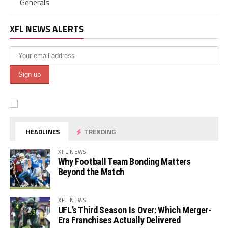
Generals
XFL NEWS ALERTS
HEADLINES
TRENDING
XFL NEWS
Why Football Team Bonding Matters
Beyond the Match
XFL NEWS
UFL’s Third Season Is Over: Which Merger-
Era Franchises Actually Delivered