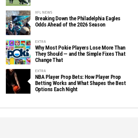
XFL NEWS
Breaking Down the Philadelphia Eagles
Odds Ahead of the 2026 Season
EXTRA
Why Most Pokie Players Lose More Than
They Should — and the Simple Fixes That
Change That
EXTRA
NBA Player Prop Bets: How Player Prop
Betting Works and What Shapes the Best
Options Each Night