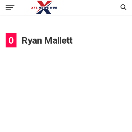
0
Ryan Mallett