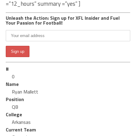
=”12_hours” summary =”yes” ]
Unleash the Action: Sign up for XFL Insider and Fuel
Your Passion for Football!
#
0
Name
Ryan Mallett
Position
QB
College
Arkansas
Current Team