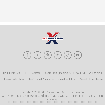
USFL News
CFL News
Web Design and SEO by CM3 Solutions
Privacy Policy
Terms of Service
Contact Us
Meet The Team
Copyright © 2024 XFL News Hub. All rights reserved.
XFL News Hub is not associated or affiliated with XFL Properties LLC ("XFL") in
any way.
****************************************************************************