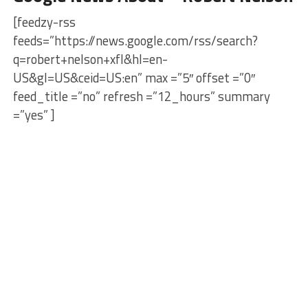
[feedzy-rss
feeds=”https://news.google.com/rss/search?
q=robert+nelson+xfl&hl=en-
US&gl=US&ceid=US:en” max =”5″ offset =”0″
feed_title =”no” refresh =”12_hours” summary
=”yes” ]