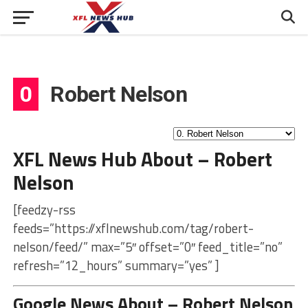
0
Robert Nelson
XFL News Hub About – Robert
Nelson
[feedzy-rss
feeds=”https://xflnewshub.com/tag/robert-
nelson/feed/” max=”5″ offset=”0″ feed_title=”no”
refresh=”12_hours” summary=”yes” ]
Google News About – Robert Nelson