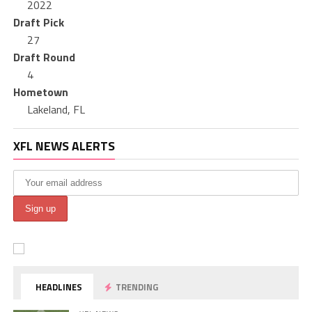
2022
Draft Pick
27
Draft Round
4
Hometown
Lakeland, FL
XFL NEWS ALERTS
HEADLINES
TRENDING