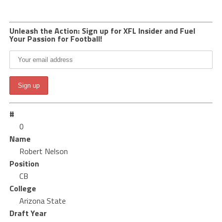
Unleash the Action: Sign up for XFL Insider and Fuel
Your Passion for Football!
#
0
Name
Robert Nelson
Position
CB
College
Arizona State
Draft Year