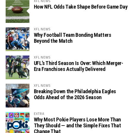
XFL NEWS
How NFL Odds Take Shape Before Game Day
XFL NEWS
Why Football Team Bonding Matters
Beyond the Match
XFL NEWS
UFL’s Third Season Is Over: Which Merger-
Era Franchises Actually Delivered
XFL NEWS
Breaking Down the Philadelphia Eagles
Odds Ahead of the 2026 Season
EXTRA
Why Most Pokie Players Lose More Than
They Should — and the Simple Fixes That
Change That