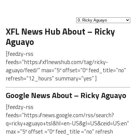
XFL News Hub About – Ricky
Aguayo
[feedzy-rss
feeds=”https://xflnewshub.com/tag/ricky-
aguayo/feed/” max=”5″ offset=”0″ feed_title=”no”
refresh=”12_hours” summary=”yes” ]
Google News About – Ricky Aguayo
[feedzy-rss
feeds=”https://news.google.com/rss/search?
q=ricky+aguayo+tsl&hl=en-US&gl=US&ceid=US:en”
max =”5″ offset =”0″ feed_title =”no” refresh