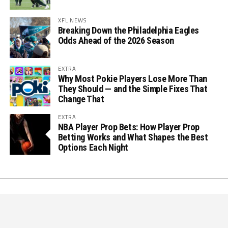
XFL NEWS
Breaking Down the Philadelphia Eagles
Odds Ahead of the 2026 Season
EXTRA
Why Most Pokie Players Lose More Than
They Should — and the Simple Fixes That
Change That
EXTRA
NBA Player Prop Bets: How Player Prop
Betting Works and What Shapes the Best
Options Each Night