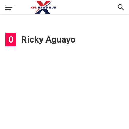
0
Ricky Aguayo