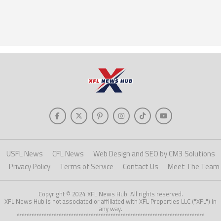
USFL News
CFL News
Web Design and SEO by CM3 Solutions
Privacy Policy
Terms of Service
Contact Us
Meet The Team
Copyright © 2024 XFL News Hub. All rights reserved.
XFL News Hub is not associated or affiliated with XFL Properties LLC ("XFL") in
any way.
****************************************************************************