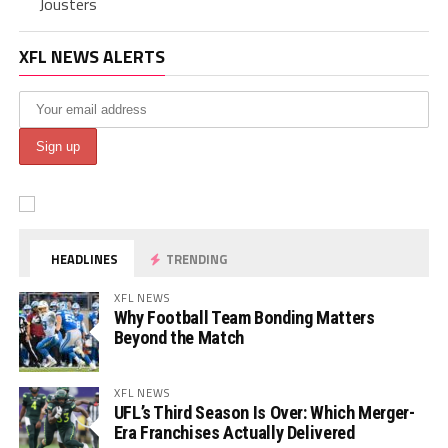
Jousters
XFL NEWS ALERTS
HEADLINES
TRENDING
XFL NEWS
Why Football Team Bonding Matters
Beyond the Match
XFL NEWS
UFL’s Third Season Is Over: Which Merger-
Era Franchises Actually Delivered