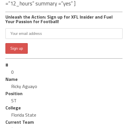
=”12_hours” summary =”yes” ]
Unleash the Action: Sign up for XFL Insider and Fuel
Your Passion for Football!
#
0
Name
Ricky Aguayo
Position
ST
College
Florida State
Current Team