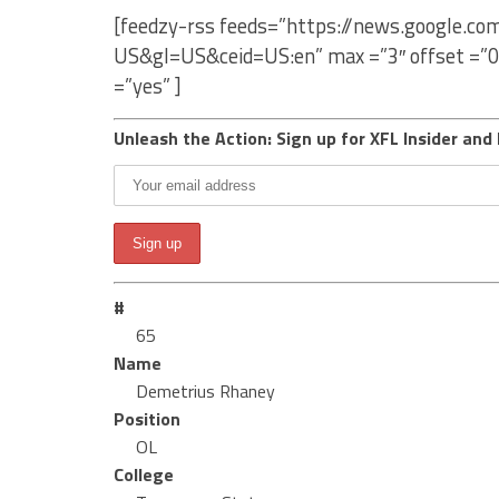
[feedzy-rss feeds=”https://news.google.c
US&gl=US&ceid=US:en” max =”3″ offset =”0
=”yes” ]
Unleash the Action: Sign up for XFL Insider and 
#
65
Name
Demetrius Rhaney
Position
OL
College