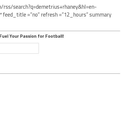
om/rss/search?q=demetrius+rhaney&hl=en-
″ feed_title =”no” refresh =”12_hours” summary
Fuel Your Passion for Football!