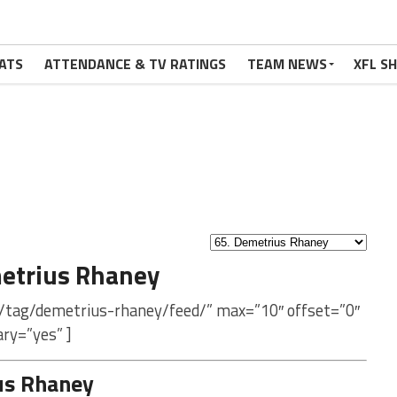
ATS
ATTENDANCE & TV RATINGS
TEAM NEWS
XFL S
etrius Rhaney
m/tag/demetrius-rhaney/feed/” max=”10″ offset=”0″
ry=”yes” ]
us Rhaney