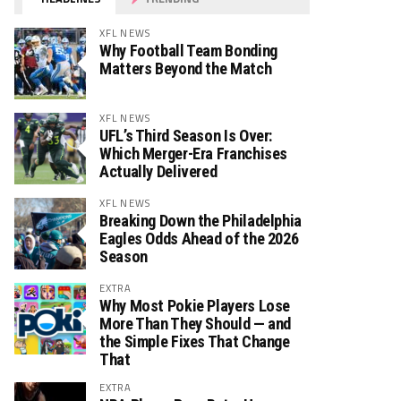
XFL NEWS
Why Football Team Bonding
Matters Beyond the Match
XFL NEWS
UFL’s Third Season Is Over:
Which Merger-Era Franchises
Actually Delivered
XFL NEWS
Breaking Down the Philadelphia
Eagles Odds Ahead of the 2026
Season
EXTRA
Why Most Pokie Players Lose
More Than They Should — and
the Simple Fixes That Change
That
EXTRA