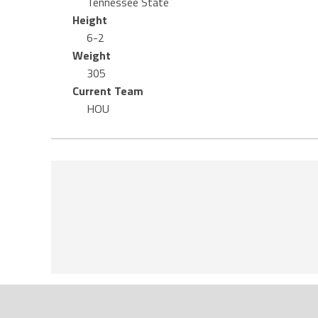
Tennessee State
Height
6-2
Weight
305
Current Team
HOU