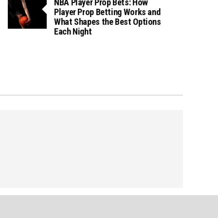
NBA Player Prop Bets: How
Player Prop Betting Works and
What Shapes the Best Options
Each Night