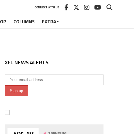
CONNECT WITH US
HOP
COLUMNS
EXTRA
XFL NEWS ALERTS
HEADLINES
TRENDING