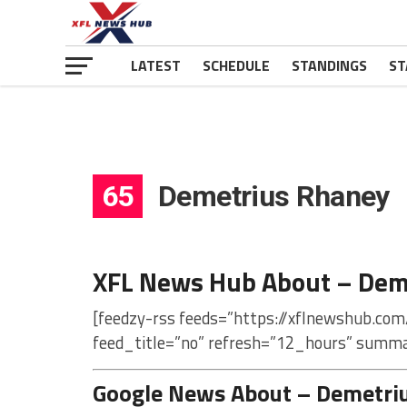
LATEST
SCHEDULE
STANDINGS
ST
65
Demetrius Rhaney
XFL News Hub About – Dem
[feedzy-rss feeds=”https://xflnewshub.co
feed_title=”no” refresh=”12_hours” summa
Google News About – Demetri