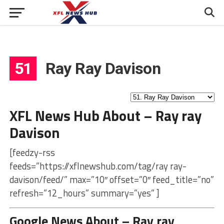
51
Ray Ray Davison
XFL News Hub About – Ray ray
Davison
[feedzy-rss
feeds=”https://xflnewshub.com/tag/ray ray-
davison/feed/” max=”10″ offset=”0″ feed_title=”no”
refresh=”12_hours” summary=”yes” ]
Google News About – Ray ray