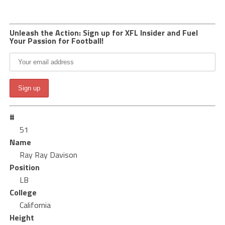
Unleash the Action: Sign up for XFL Insider and Fuel
Your Passion for Football!
#
51
Name
Ray Ray Davison
Position
LB
College
California
Height