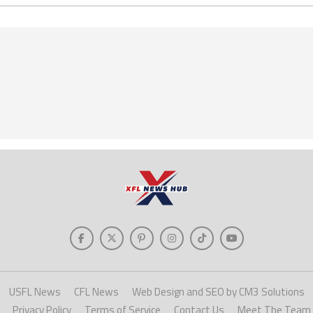
USFL News
CFL News
Web Design and SEO by CM3 Solutions
Privacy Policy
Terms of Service
Contact Us
Meet The Team