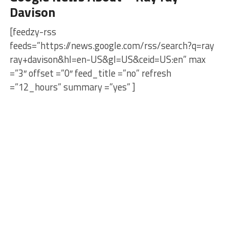
Davison
[feedzy-rss
feeds=”https://news.google.com/rss/search?q=ray
ray+davison&hl=en-US&gl=US&ceid=US:en” max
=”3″ offset =”0″ feed_title =”no” refresh
=”12_hours” summary =”yes” ]