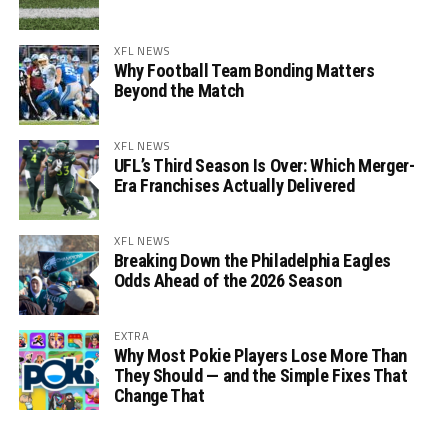
XFL NEWS
Why Football Team Bonding Matters
Beyond the Match
XFL NEWS
UFL’s Third Season Is Over: Which Merger-
Era Franchises Actually Delivered
XFL NEWS
Breaking Down the Philadelphia Eagles
Odds Ahead of the 2026 Season
EXTRA
Why Most Pokie Players Lose More Than
They Should — and the Simple Fixes That
Change That