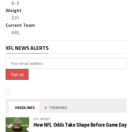
6-3
Weight
231
Current Team
ARL
XFL NEWS ALERTS
HEADLINES
TRENDING
XFL NEWS
How NFL Odds Take Shape Before Game Day