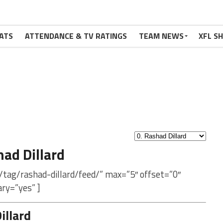
ATS
ATTENDANCE & TV RATINGS
TEAM NEWS
XFL S
ad Dillard
/tag/rashad-dillard/feed/” max=”5″ offset=”0″
ry=”yes” ]
illard