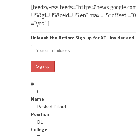
[feedzy-rss feeds=”https://news.google.co
US&gl=US&ceid=US:en” max =”5″ offset =”0
=”yes” ]
Unleash the Action: Sign up for XFL Insider and 
#
0
Name
Rashad Dillard
Position
DL
College