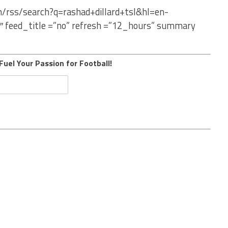
m/rss/search?q=rashad+dillard+tsl&hl=en-
″ feed_title =”no” refresh =”12_hours” summary
Fuel Your Passion for Football!