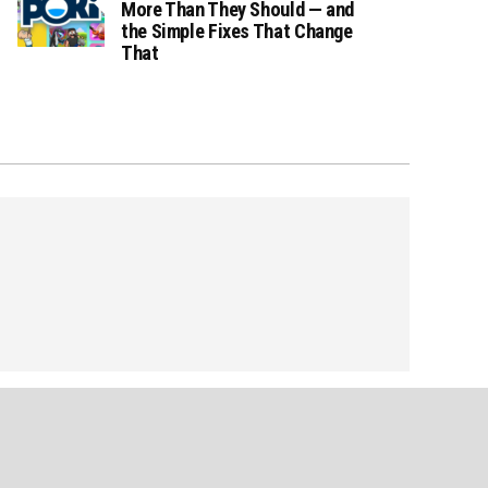
More Than They Should — and
the Simple Fixes That Change
That