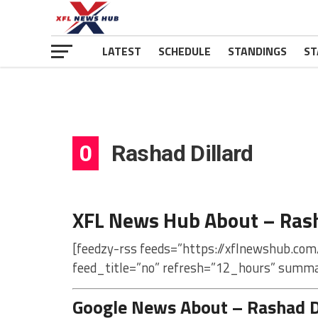
LATEST
SCHEDULE
STANDINGS
ST
0
Rashad Dillard
XFL News Hub About – Rash
[feedzy-rss feeds=”https://xflnewshub.com
feed_title=”no” refresh=”12_hours” summa
Google News About – Rashad D