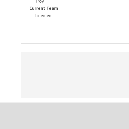
Troy
Current Team
Linemen