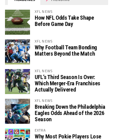
XFL NEWS
How NFL Odds Take Shape
Before Game Day
XFL NEWS
Why Football Team Bonding
Matters Beyond the Match
XFL NEWS
UFL’s Third Season Is Over:
Which Merger-Era Franchises
Actually Delivered
XFL NEWS
Breaking Down the Philadelphia
Eagles Odds Ahead of the 2026
Season
EXTRA
Why Most Pokie Players Lose