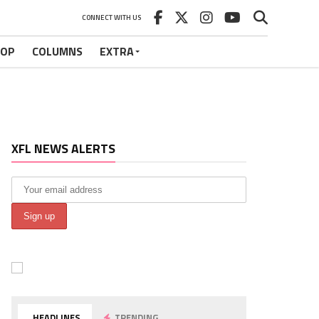
CONNECT WITH US
HOP
COLUMNS
EXTRA
XFL NEWS ALERTS
HEADLINES
TRENDING