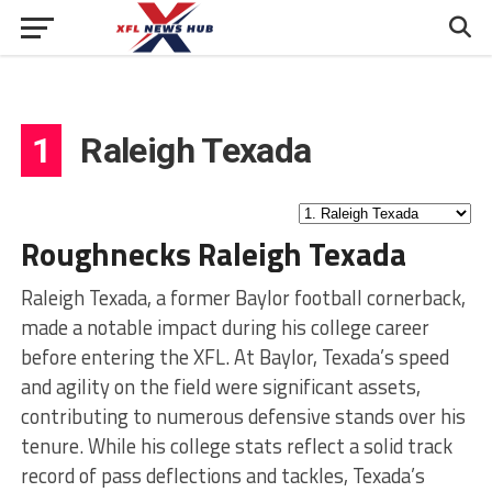
1
Raleigh Texada
Roughnecks Raleigh Texada
Raleigh Texada, a former Baylor football cornerback,
made a notable impact during his college career
before entering the XFL. At Baylor, Texada’s speed
and agility on the field were significant assets,
contributing to numerous defensive stands over his
tenure. While his college stats reflect a solid track
record of pass deflections and tackles, Texada’s