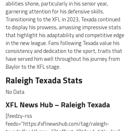
abilities shone, particularly in his senior year,
garnering attention for his defensive skills.
Transitioning to the XFL in 2023, Texada continued
to display his prowess, amassing impressive stats
that highlight his adaptability and competitive edge
in the new league. Fans following Texada value his
consistency and dedication to the sport, traits that
have served him well throughout his journey from
Baylor to the XFL stage.
Raleigh Texada Stats
No Data
XFL News Hub – Raleigh Texada
[feedzy-rss
feeds=”https://xflnewshub.com/tag/raleigh-