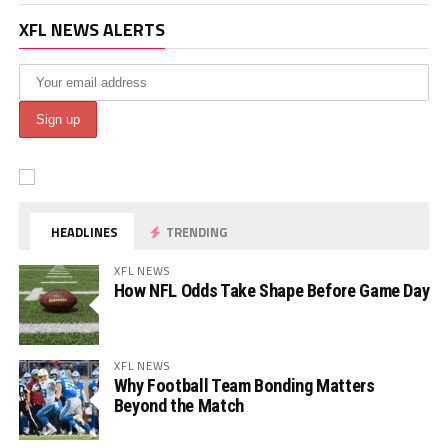
XFL NEWS ALERTS
HEADLINES
TRENDING
XFL NEWS
How NFL Odds Take Shape Before Game Day
XFL NEWS
Why Football Team Bonding Matters
Beyond the Match