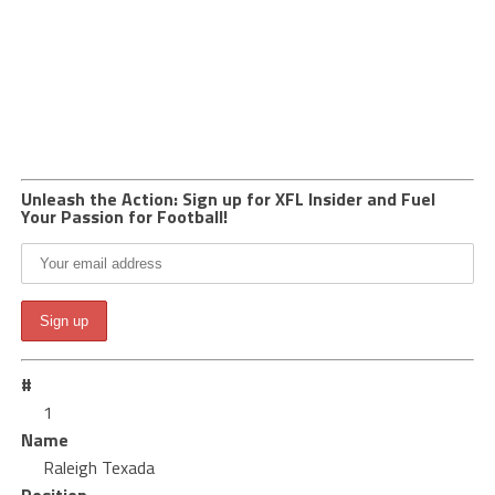
Unleash the Action: Sign up for XFL Insider and Fuel
Your Passion for Football!
#
1
Name
Raleigh Texada