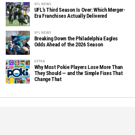
XFL NEWS
UFL’s Third Season Is Over: Which Merger-
Era Franchises Actually Delivered
XFL NEWS
Breaking Down the Philadelphia Eagles
Odds Ahead of the 2026 Season
EXTRA
Why Most Pokie Players Lose More Than
They Should — and the Simple Fixes That
Change That