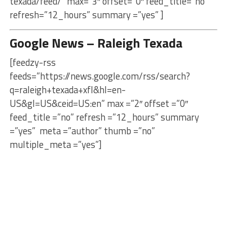
texada/feed/” max=”3″ offset=”0″ feed_title=”no”
refresh=”12_hours” summary =”yes” ]
Google News – Raleigh Texada
[feedzy-rss
feeds=”https://news.google.com/rss/search?
q=raleigh+texada+xfl&hl=en-
US&gl=US&ceid=US:en” max =”2″ offset =”0″
feed_title =”no” refresh =”12_hours” summary
=”yes” meta =”author” thumb =”no”
multiple_meta =”yes”]