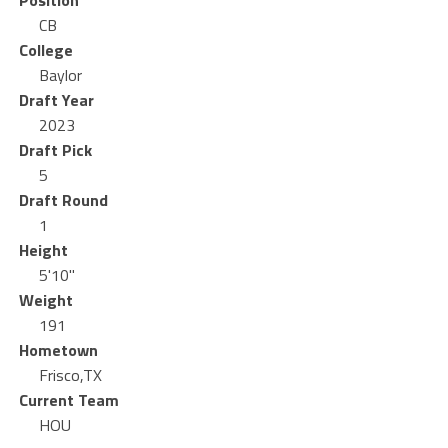
Position
CB
College
Baylor
Draft Year
2023
Draft Pick
5
Draft Round
1
Height
5'10"
Weight
191
Hometown
Frisco,TX
Current Team
HOU