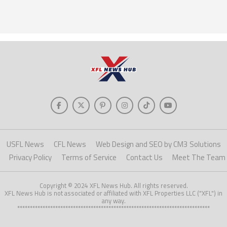
USFL News
CFL News
Web Design and SEO by CM3 Solutions
Privacy Policy
Terms of Service
Contact Us
Meet The Team
Copyright © 2024 XFL News Hub. All rights reserved.
XFL News Hub is not associated or affiliated with XFL Properties LLC ("XFL") in
any way.
****************************************************************************