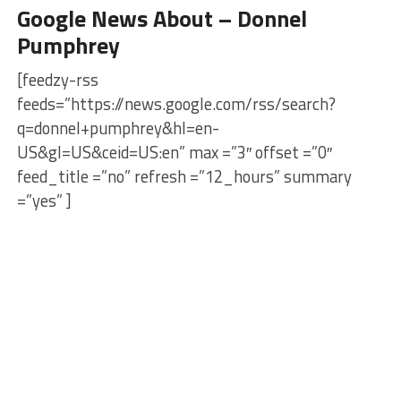
Google News About – Donnel
Pumphrey
[feedzy-rss
feeds=”https://news.google.com/rss/search?
q=donnel+pumphrey&hl=en-
US&gl=US&ceid=US:en” max =”3″ offset =”0″
feed_title =”no” refresh =”12_hours” summary
=”yes” ]