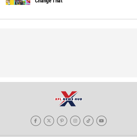
Change That