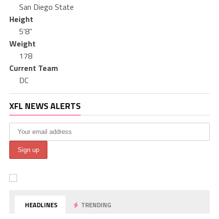
San Diego State
Height
5'8"
Weight
178
Current Team
DC
XFL NEWS ALERTS
HEADLINES
TRENDING