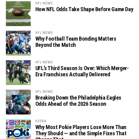
XFL NEWS
How NFL Odds Take Shape Before Game Day
XFL NEWS
Why Football Team Bonding Matters
Beyond the Match
XFL NEWS
UFL’s Third Season Is Over: Which Merger-
Era Franchises Actually Delivered
XFL NEWS
Breaking Down the Philadelphia Eagles
Odds Ahead of the 2026 Season
EXTRA
Why Most Pokie Players Lose More Than
They Should — and the Simple Fixes That