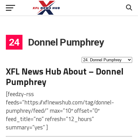
24
Donnel Pumphrey
XFL News Hub About – Donnel
Pumphrey
[feedzy-rss
feeds=”https://xflnewshub.com/tag/donnel-
pumphrey/feed/” max=”10″ offset=”0″
feed_title=”no” refresh=”12_hours”
summary=”yes” ]