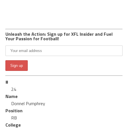
Unleash the Action: Sign up for XFL Insider and Fuel
Your Passion for Football!
#
24
Name
Donnel Pumphrey
Position
RB
College