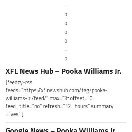
–
0
0
0
0
–
0
XFL News Hub – Pooka Williams Jr.
[feedzy-rss
feeds=”https://xflnewshub.com/tag/pooka-
williams-jr./feed/” max=”3″ offset=”0″
feed_title=”no” refresh=”12_hours” summary
=”yes” ]
Google News – Pooka Williams Jr.