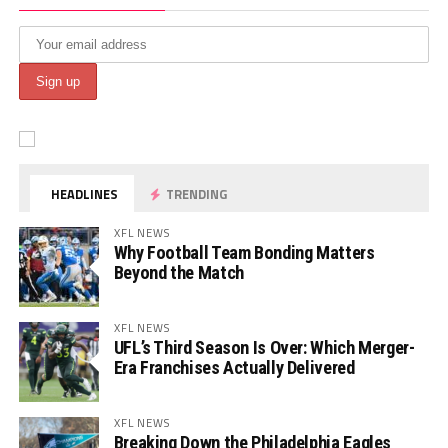
HEADLINES
TRENDING
XFL NEWS
Why Football Team Bonding Matters
Beyond the Match
XFL NEWS
UFL’s Third Season Is Over: Which Merger-
Era Franchises Actually Delivered
XFL NEWS
Breaking Down the Philadelphia Eagles