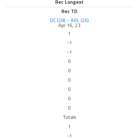
Rec Longest
Rec TD
DC (28) – ARL (26)
Apr 16, 23
1
-1
-1
0
0
0
0
0
0
Totals
1
-1