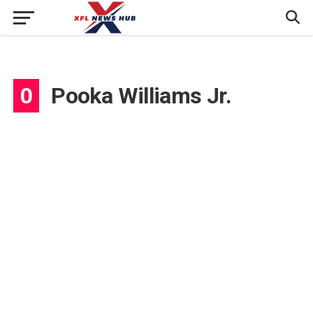
0
Pooka Williams Jr.