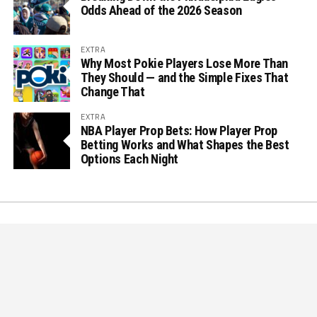
Odds Ahead of the 2026 Season
EXTRA
Why Most Pokie Players Lose More Than
They Should — and the Simple Fixes That
Change That
EXTRA
NBA Player Prop Bets: How Player Prop
Betting Works and What Shapes the Best
Options Each Night