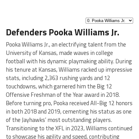
Defenders Pooka Williams Jr.
Pooka Williams Jr., an electrifying talent from the
University of Kansas, made waves in college
football with his dynamic playmaking ability. During
his tenure at Kansas, Williams racked up impressive
stats, including 2,363 rushing yards and 12
touchdowns, which garnered him the Big 12
Offensive Freshman of the Year award in 2018.
Before turning pro, Pooka received All-Big 12 honors
in both 2018 and 2019, cementing his status as one
of the Jayhawks’ most outstanding players.
Transitioning to the XFL in 2023, Williams continued
to showcase his agility and speed, contributing