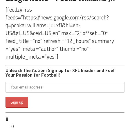
[feedzy-rss
feeds=”https://news.google.com/rss/search?
q=pooka+williams+jr.+xfl&hl=en-
US&gl=US&ceid=US:en” max =”2″ offset =”0″
feed_title =”no” refresh =”12_hours” summary
=”yes” meta =”author” thumb =”no”
multiple_meta =”yes”]
Unleash the Action: Sign up for XFL Insider and Fuel
Your Passion for Football!
#
0