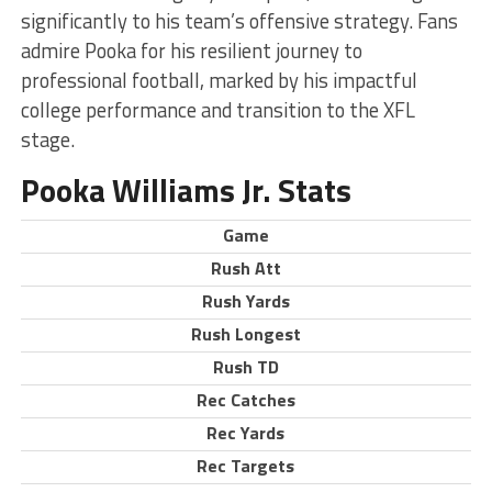
significantly to his team’s offensive strategy. Fans
admire Pooka for his resilient journey to
professional football, marked by his impactful
college performance and transition to the XFL
stage.
Pooka Williams Jr. Stats
Game
Rush Att
Rush Yards
Rush Longest
Rush TD
Rec Catches
Rec Yards
Rec Targets