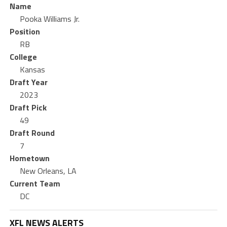
Name
Pooka Williams Jr.
Position
RB
College
Kansas
Draft Year
2023
Draft Pick
49
Draft Round
7
Hometown
New Orleans, LA
Current Team
DC
XFL NEWS ALERTS