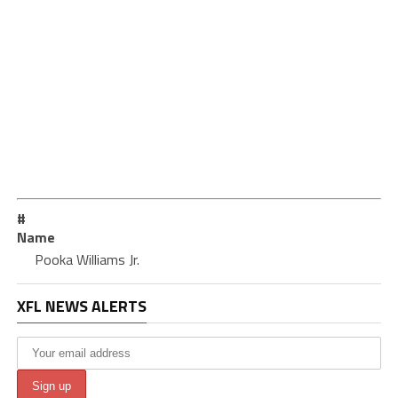
#
Name
Pooka Williams Jr.
XFL NEWS ALERTS