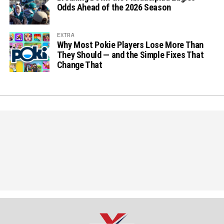
Odds Ahead of the 2026 Season
EXTRA
Why Most Pokie Players Lose More Than
They Should — and the Simple Fixes That
Change That