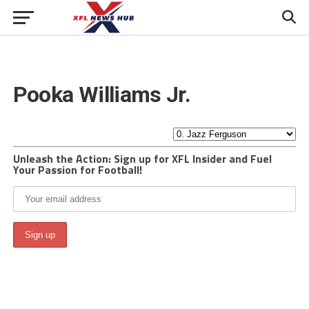
Pooka Williams Jr.
Unleash the Action: Sign up for XFL Insider and Fuel
Your Passion for Football!