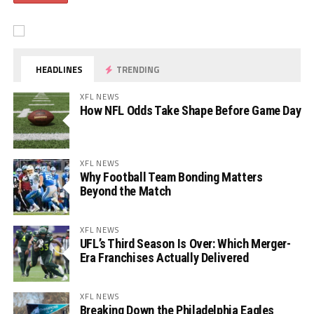
HEADLINES
TRENDING
XFL NEWS
How NFL Odds Take Shape Before Game Day
XFL NEWS
Why Football Team Bonding Matters
Beyond the Match
XFL NEWS
UFL’s Third Season Is Over: Which Merger-
Era Franchises Actually Delivered
XFL NEWS
Breaking Down the Philadelphia Eagles