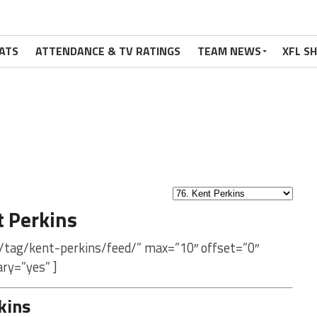
ATS
ATTENDANCE & TV RATINGS
TEAM NEWS
XFL S
 Perkins
/tag/kent-perkins/feed/” max=”10″ offset=”0″
ry=”yes” ]
kins