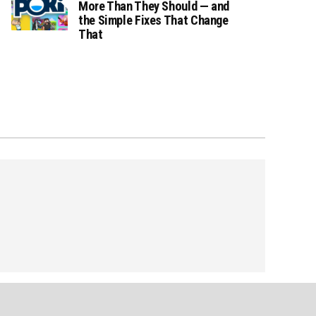
More Than They Should — and
the Simple Fixes That Change
That