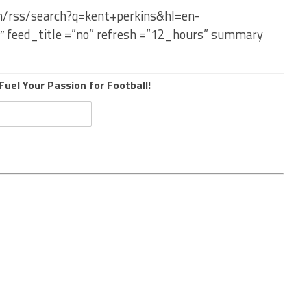
om/rss/search?q=kent+perkins&hl=en-
″ feed_title =”no” refresh =”12_hours” summary
Fuel Your Passion for Football!