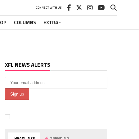
CONNECT WITH US
HOP
COLUMNS
EXTRA
XFL NEWS ALERTS
HEADLINES
TRENDING