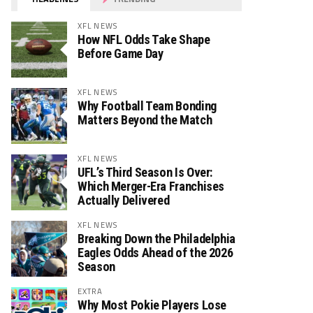
XFL NEWS
How NFL Odds Take Shape
Before Game Day
XFL NEWS
Why Football Team Bonding
Matters Beyond the Match
XFL NEWS
UFL’s Third Season Is Over:
Which Merger-Era Franchises
Actually Delivered
XFL NEWS
Breaking Down the Philadelphia
Eagles Odds Ahead of the 2026
Season
EXTRA
Why Most Pokie Players Lose