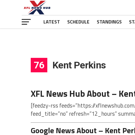
LATEST
SCHEDULE
STANDINGS
ST
76
Kent Perkins
XFL News Hub About – Kent
[feedzy-rss feeds=”https://xflnewshub.com
feed_title=”no” refresh=”12_hours” summa
Google News About – Kent Per