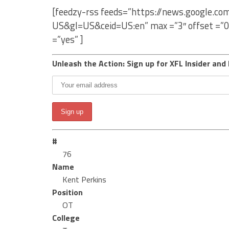
[feedzy-rss feeds=”https://news.google.c
US&gl=US&ceid=US:en” max =”3″ offset =”0
=”yes” ]
Unleash the Action: Sign up for XFL Insider and 
#
76
Name
Kent Perkins
Position
OT
College