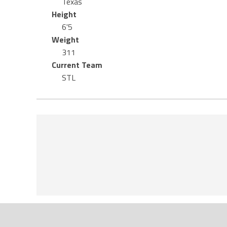
Texas
Height
6'5
Weight
311
Current Team
STL