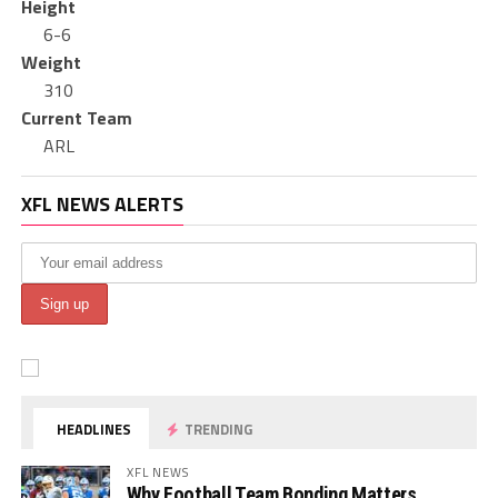
Height
6-6
Weight
310
Current Team
ARL
XFL NEWS ALERTS
HEADLINES
TRENDING
XFL NEWS
Why Football Team Bonding Matters