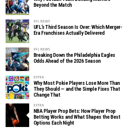
Beyond the Match
XFL NEWS
UFL’s Third Season Is Over: Which Merger-
Era Franchises Actually Delivered
XFL NEWS
Breaking Down the Philadelphia Eagles
Odds Ahead of the 2026 Season
EXTRA
Why Most Pokie Players Lose More Than
They Should — and the Simple Fixes That
Change That
EXTRA
NBA Player Prop Bets: How Player Prop
Betting Works and What Shapes the Best
Options Each Night