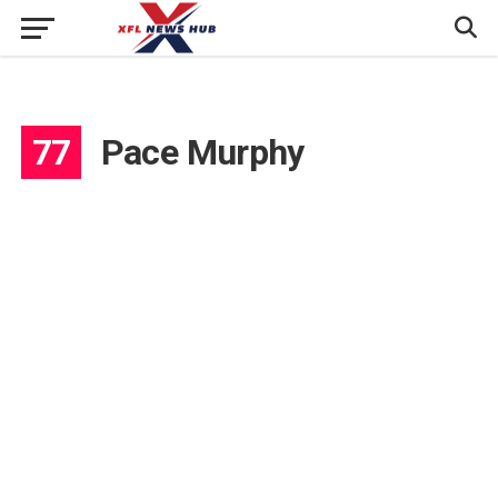
77
Pace Murphy