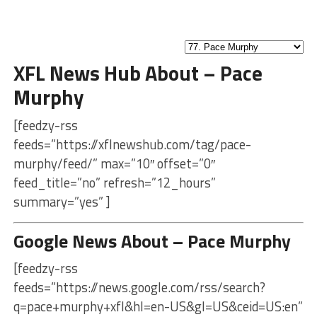
XFL News Hub About – Pace
Murphy
[feedzy-rss
feeds=”https://xflnewshub.com/tag/pace-
murphy/feed/” max=”10″ offset=”0″
feed_title=”no” refresh=”12_hours”
summary=”yes” ]
Google News About – Pace Murphy
[feedzy-rss
feeds=”https://news.google.com/rss/search?
q=pace+murphy+xfl&hl=en-US&gl=US&ceid=US:en”