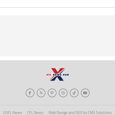
USFL News
CFL News
Web Design and SEO by CM3 Solutions