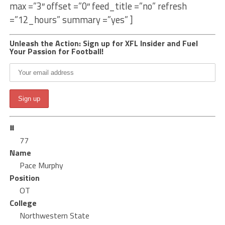
max =”3″ offset =”0″ feed_title =”no” refresh
=”12_hours” summary =”yes” ]
Unleash the Action: Sign up for XFL Insider and Fuel
Your Passion for Football!
#
77
Name
Pace Murphy
Position
OT
College
Northwestern State