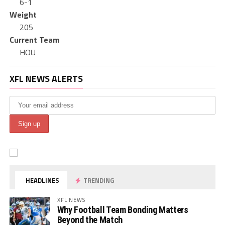
6-1
Weight
205
Current Team
HOU
XFL NEWS ALERTS
HEADLINES
TRENDING
XFL NEWS
Why Football Team Bonding Matters
Beyond the Match