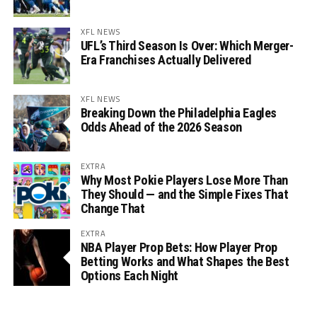
XFL NEWS
UFL’s Third Season Is Over: Which Merger-
Era Franchises Actually Delivered
XFL NEWS
Breaking Down the Philadelphia Eagles
Odds Ahead of the 2026 Season
EXTRA
Why Most Pokie Players Lose More Than
They Should — and the Simple Fixes That
Change That
EXTRA
NBA Player Prop Bets: How Player Prop
Betting Works and What Shapes the Best
Options Each Night