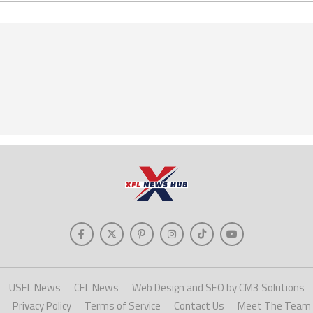
USFL News
CFL News
Web Design and SEO by CM3 Solutions
Privacy Policy
Terms of Service
Contact Us
Meet The Team