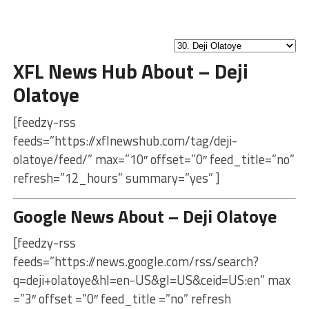
XFL News Hub About – Deji
Olatoye
[feedzy-rss
feeds=”https://xflnewshub.com/tag/deji-
olatoye/feed/” max=”10″ offset=”0″ feed_title=”no”
refresh=”12_hours” summary=”yes” ]
Google News About – Deji Olatoye
[feedzy-rss
feeds=”https://news.google.com/rss/search?
q=deji+olatoye&hl=en-US&gl=US&ceid=US:en” max
=”3″ offset =”0″ feed_title =”no” refresh