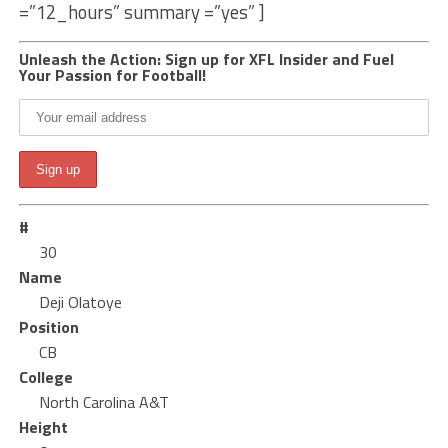
=”12_hours” summary =”yes” ]
Unleash the Action: Sign up for XFL Insider and Fuel
Your Passion for Football!
#
30
Name
Deji Olatoye
Position
CB
College
North Carolina A&T
Height