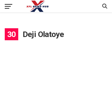
30
Deji Olatoye