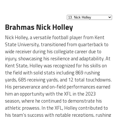
Brahmas Nick Holley
Nick Holley, a versatile football player from Kent
State University, transitioned from quarterback to
wide receiver during his collegiate career due to
injury, showcasing his resilience and adaptability. At
Kent State, Holley was recognized for his skills on
the field with solid stats including 869 rushing
yards, 685 receiving yards, and 12 total touchdowns.
His perseverance and on-field performances earned
him an opportunity with the XFL in the 2023
season, where he continued to demonstrate his
athletic prowess. In the XFL, Holley contributed to
his team’s success with notable receptions, rushing