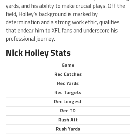
yards, and his ability to make crucial plays. Off the
field, Holley’s background is marked by
determination and a strong work ethic, qualities
that endear him to XFL fans and underscore his
professional journey.
Nick Holley Stats
Game
Rec Catches
Rec Yards
Rec Targets
Rec Longest
Rec TD
Rush Att
Rush Yards