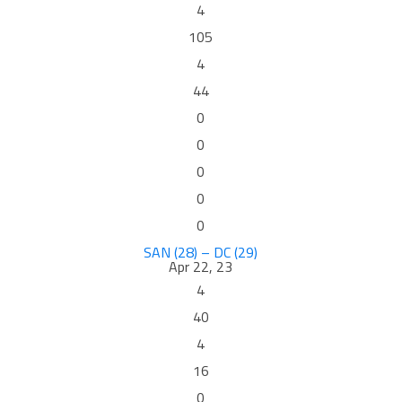
4
105
4
44
0
0
0
0
0
SAN (28) – DC (29)
Apr 22, 23
4
40
4
16
0