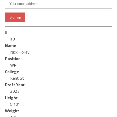
#
13
Name
Nick Holley
Position
WR
College
Kent St
Draft Year
2023
Height
5'10"
Weight