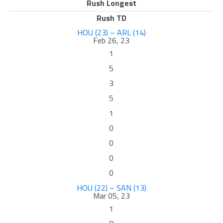
Rush Longest
Rush TD
HOU (23) – ARL (14)
Feb 26, 23
1
5
3
5
1
0
0
0
0
HOU (22) – SAN (13)
Mar 05, 23
1