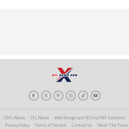
USFL News
CFL News
Web Design and SEO by CM3 Solutions
Privacy Policy
Terms of Service
Contact Us
Meet The Team