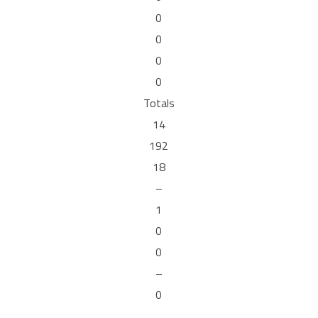
0
0
0
0
Totals
14
192
18
–
1
0
0
–
0