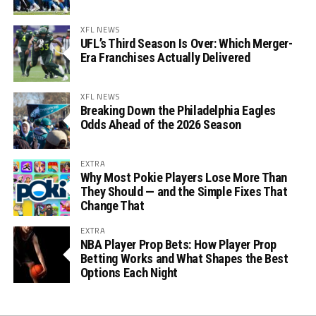
XFL NEWS
UFL’s Third Season Is Over: Which Merger-
Era Franchises Actually Delivered
XFL NEWS
Breaking Down the Philadelphia Eagles
Odds Ahead of the 2026 Season
EXTRA
Why Most Pokie Players Lose More Than
They Should — and the Simple Fixes That
Change That
EXTRA
NBA Player Prop Bets: How Player Prop
Betting Works and What Shapes the Best
Options Each Night