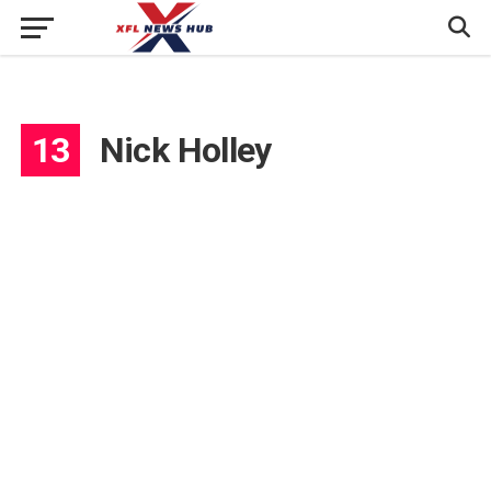
13
Nick Holley