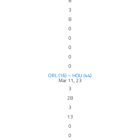
8
3
8
0
0
0
0
0
ORL (16) – HOU (44)
Mar 11, 23
3
28
3
13
0
0