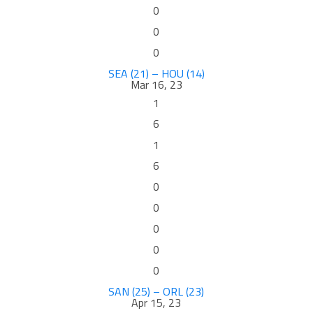
0
0
0
SEA (21) – HOU (14)
Mar 16, 23
1
6
1
6
0
0
0
0
0
SAN (25) – ORL (23)
Apr 15, 23