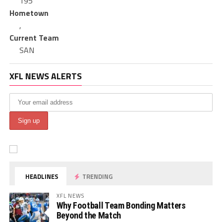
195
Hometown
,
Current Team
SAN
XFL NEWS ALERTS
HEADLINES
TRENDING
XFL NEWS
Why Football Team Bonding Matters
Beyond the Match