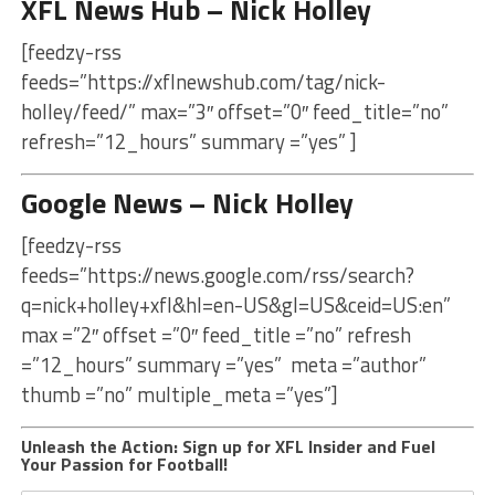
XFL News Hub – Nick Holley
[feedzy-rss
feeds=”https://xflnewshub.com/tag/nick-
holley/feed/” max=”3″ offset=”0″ feed_title=”no”
refresh=”12_hours” summary =”yes” ]
Google News – Nick Holley
[feedzy-rss
feeds=”https://news.google.com/rss/search?
q=nick+holley+xfl&hl=en-US&gl=US&ceid=US:en”
max =”2″ offset =”0″ feed_title =”no” refresh
=”12_hours” summary =”yes” meta =”author”
thumb =”no” multiple_meta =”yes”]
Unleash the Action: Sign up for XFL Insider and Fuel
Your Passion for Football!