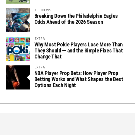
XFL NEWS
Breaking Down the Philadelphia Eagles
Odds Ahead of the 2026 Season
EXTRA
Why Most Pokie Players Lose More Than
They Should — and the Simple Fixes That
Change That
EXTRA
NBA Player Prop Bets: How Player Prop
Betting Works and What Shapes the Best
Options Each Night