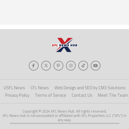
USFL News
CFL News
Web Design and SEO by CM3 Solutions
Privacy Policy
Terms of Service
Contact Us
Meet The Team
Copyright © 2024 XFL News Hub. All rights reserved.
XFL News Hub is not associated or affiliated with XFL Properties LLC ("XFL") in
any way.
****************************************************************************