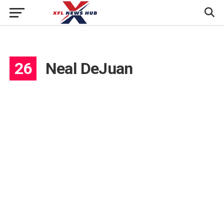
26
Neal DeJuan