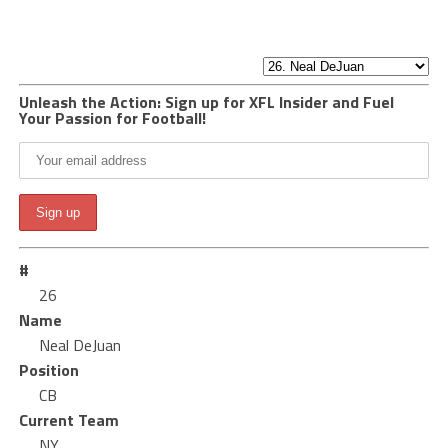
Unleash the Action: Sign up for XFL Insider and Fuel
Your Passion for Football!
#
26
Name
Neal DeJuan
Position
CB
Current Team
NY