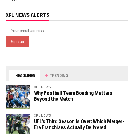
XFL NEWS ALERTS
HEADLINES
TRENDING
XFL NEWS
Why Football Team Bonding Matters
Beyond the Match
XFL NEWS
UFL’s Third Season Is Over: Which Merger-
Era Franchises Actually Delivered