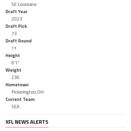
SE Louisiana
Draft Year
2023
Draft Pick
73
Draft Round
11
Height
6'1"
Weight
230
Hometown
Pickerington,OH
Current Team
SEA
XFL NEWS ALERTS