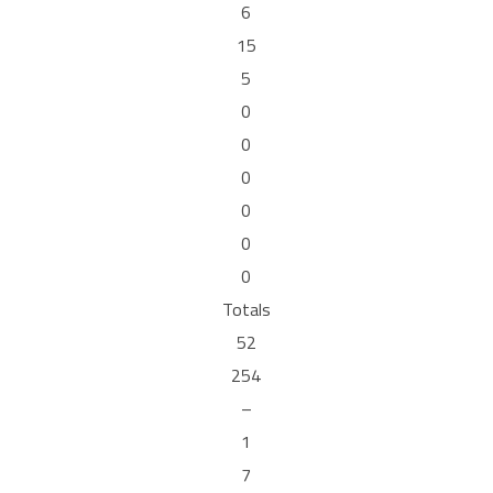
6
15
5
0
0
0
0
0
0
Totals
52
254
–
1
7