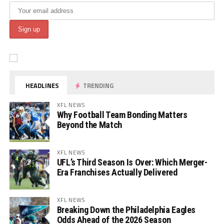
HEADLINES
TRENDING
XFL NEWS
Why Football Team Bonding Matters
Beyond the Match
XFL NEWS
UFL’s Third Season Is Over: Which Merger-
Era Franchises Actually Delivered
XFL NEWS
Breaking Down the Philadelphia Eagles
Odds Ahead of the 2026 Season