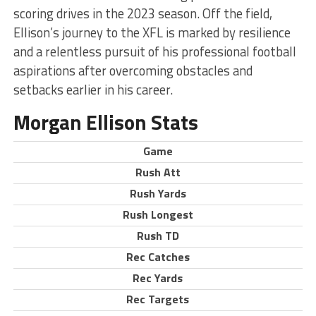
scoring drives in the 2023 season. Off the field,
Ellison’s journey to the XFL is marked by resilience
and a relentless pursuit of his professional football
aspirations after overcoming obstacles and
setbacks earlier in his career.
Morgan Ellison Stats
Game
Rush Att
Rush Yards
Rush Longest
Rush TD
Rec Catches
Rec Yards
Rec Targets