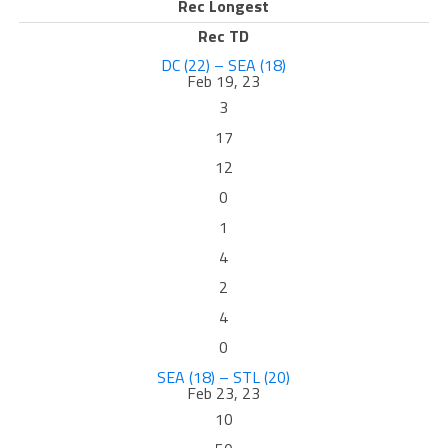
Rec Longest
Rec TD
DC (22) – SEA (18)
Feb 19, 23
3
17
12
0
1
4
2
4
0
SEA (18) – STL (20)
Feb 23, 23
10