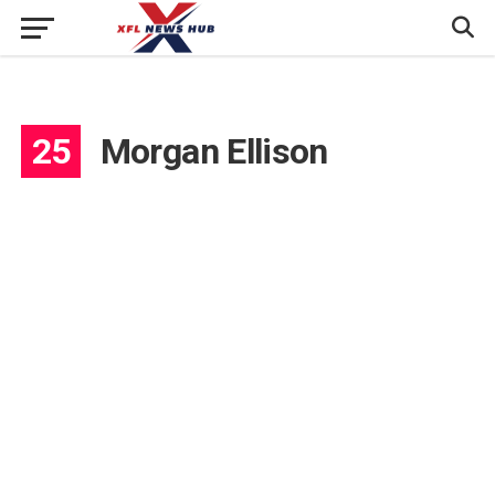
25
Morgan Ellison