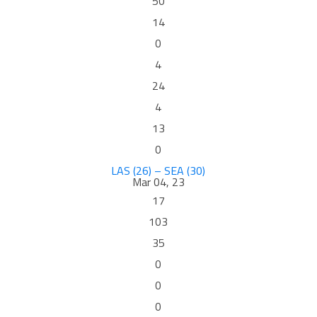
50
14
0
4
24
4
13
0
LAS (26) – SEA (30)
Mar 04, 23
17
103
35
0
0
0