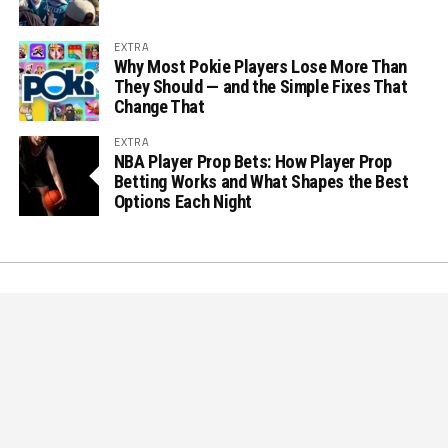
EXTRA
Why Most Pokie Players Lose More Than
They Should — and the Simple Fixes That
Change That
EXTRA
NBA Player Prop Bets: How Player Prop
Betting Works and What Shapes the Best
Options Each Night