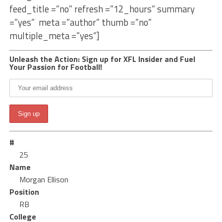
feed_title =”no” refresh =”12_hours” summary
=”yes” meta =”author” thumb =”no”
multiple_meta =”yes”]
Unleash the Action: Sign up for XFL Insider and Fuel
Your Passion for Football!
#
25
Name
Morgan Ellison
Position
RB
College