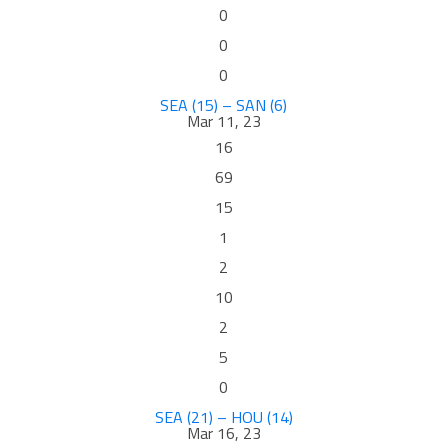
0
0
0
SEA (15) – SAN (6)
Mar 11, 23
16
69
15
1
2
10
2
5
0
SEA (21) – HOU (14)
Mar 16, 23