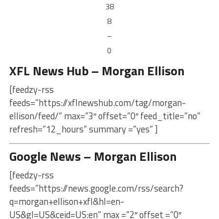
38
8
–
0
XFL News Hub – Morgan Ellison
[feedzy-rss
feeds=”https://xflnewshub.com/tag/morgan-
ellison/feed/” max=”3″ offset=”0″ feed_title=”no”
refresh=”12_hours” summary =”yes” ]
Google News – Morgan Ellison
[feedzy-rss
feeds=”https://news.google.com/rss/search?
q=morgan+ellison+xfl&hl=en-
US&gl=US&ceid=US:en” max =”2″ offset =”0″