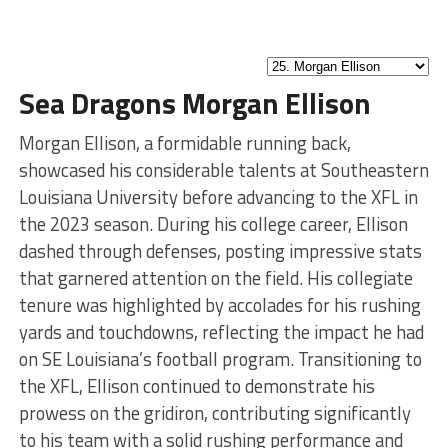
Sea Dragons Morgan Ellison
Morgan Ellison, a formidable running back,
showcased his considerable talents at Southeastern
Louisiana University before advancing to the XFL in
the 2023 season. During his college career, Ellison
dashed through defenses, posting impressive stats
that garnered attention on the field. His collegiate
tenure was highlighted by accolades for his rushing
yards and touchdowns, reflecting the impact he had
on SE Louisiana’s football program. Transitioning to
the XFL, Ellison continued to demonstrate his
prowess on the gridiron, contributing significantly
to his team with a solid rushing performance and