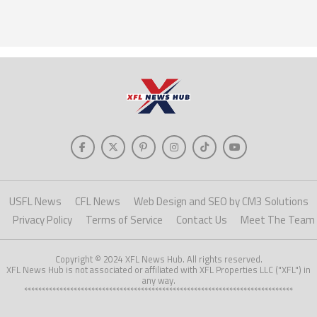
USFL News
CFL News
Web Design and SEO by CM3 Solutions
Privacy Policy
Terms of Service
Contact Us
Meet The Team
Copyright © 2024 XFL News Hub. All rights reserved.
XFL News Hub is not associated or affiliated with XFL Properties LLC ("XFL") in
any way.
****************************************************************************