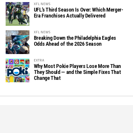
XFL NEWS
UFL’s Third Season Is Over: Which Merger-
Era Franchises Actually Delivered
XFL NEWS
Breaking Down the Philadelphia Eagles
Odds Ahead of the 2026 Season
EXTRA
Why Most Pokie Players Lose More Than
They Should — and the Simple Fixes That
Change That