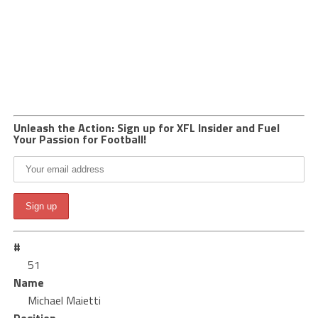
Unleash the Action: Sign up for XFL Insider and Fuel
Your Passion for Football!
#
51
Name
Michael Maietti