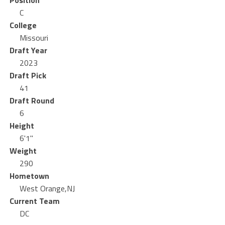
Position
C
College
Missouri
Draft Year
2023
Draft Pick
41
Draft Round
6
Height
6'1"
Weight
290
Hometown
West Orange,NJ
Current Team
DC