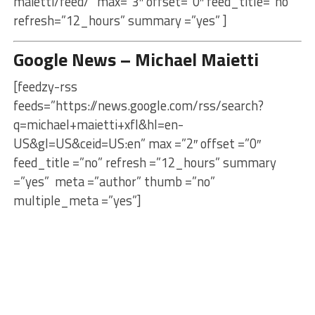
maietti/feed/” max=”3″ offset=”0″ feed_title=”no”
refresh=”12_hours” summary =”yes” ]
Google News – Michael Maietti
[feedzy-rss
feeds=”https://news.google.com/rss/search?
q=michael+maietti+xfl&hl=en-
US&gl=US&ceid=US:en” max =”2″ offset =”0″
feed_title =”no” refresh =”12_hours” summary
=”yes” meta =”author” thumb =”no”
multiple_meta =”yes”]