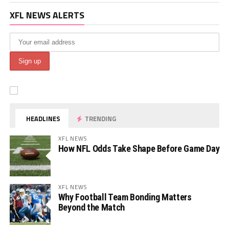
XFL NEWS ALERTS
HEADLINES
TRENDING
XFL NEWS
How NFL Odds Take Shape Before Game Day
XFL NEWS
Why Football Team Bonding Matters
Beyond the Match