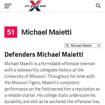
51
Michael Maietti
Defenders Michael Maietti
Michael Maietti is a formidable offensive lineman
with a noteworthy collegiate history at the
University of Missouri. Throughout his time with
the Missouri Tigers, Maietti’s consistent
performance on the field earned him a reputation as
a reliable starter. His college stats underscore his
durability and skill as he anchored the offensive line,