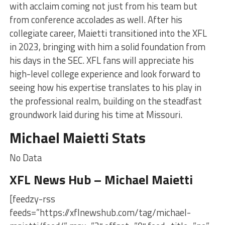
with acclaim coming not just from his team but
from conference accolades as well. After his
collegiate career, Maietti transitioned into the XFL
in 2023, bringing with him a solid foundation from
his days in the SEC. XFL fans will appreciate his
high-level college experience and look forward to
seeing how his expertise translates to his play in
the professional realm, building on the steadfast
groundwork laid during his time at Missouri.
Michael Maietti Stats
No Data
XFL News Hub – Michael Maietti
[feedzy-rss
feeds=”https://xflnewshub.com/tag/michael-