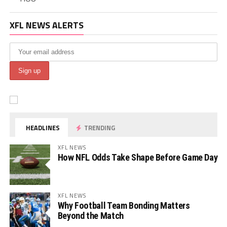
XFL NEWS ALERTS
HEADLINES
TRENDING
XFL NEWS
How NFL Odds Take Shape Before Game Day
XFL NEWS
Why Football Team Bonding Matters
Beyond the Match