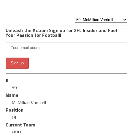
Unleash the Action: Sign up for XFL Insider and Fuel
Your Passion for Football!
#
59
Name
McMillian Vantrell
Position
DL
Current Team
HOU