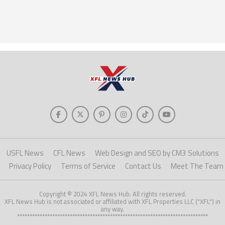
USFL News
CFL News
Web Design and SEO by CM3 Solutions
Privacy Policy
Terms of Service
Contact Us
Meet The Team
Copyright © 2024 XFL News Hub. All rights reserved.
XFL News Hub is not associated or affiliated with XFL Properties LLC ("XFL") in
any way.
****************************************************************************