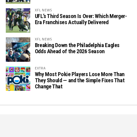
XFL NEWS
UFL’s Third Season Is Over: Which Merger-
Era Franchises Actually Delivered
XFL NEWS
Breaking Down the Philadelphia Eagles
Odds Ahead of the 2026 Season
EXTRA
Why Most Pokie Players Lose More Than
They Should — and the Simple Fixes That
Change That