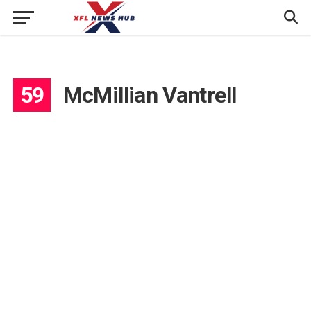
59
McMillian Vantrell