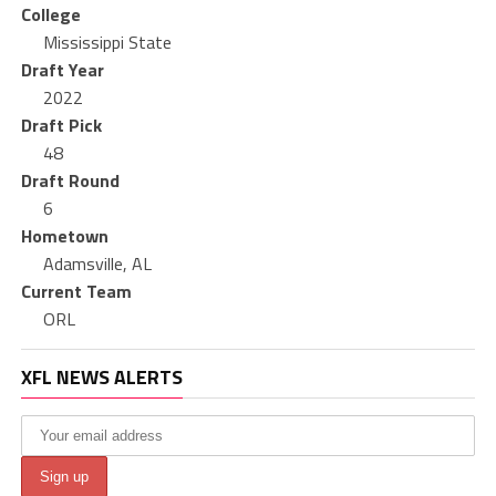
College
Mississippi State
Draft Year
2022
Draft Pick
48
Draft Round
6
Hometown
Adamsville, AL
Current Team
ORL
XFL NEWS ALERTS