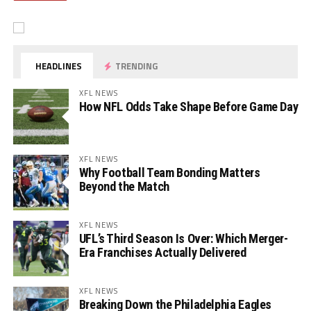
HEADLINES
TRENDING
XFL NEWS
How NFL Odds Take Shape Before Game Day
XFL NEWS
Why Football Team Bonding Matters
Beyond the Match
XFL NEWS
UFL’s Third Season Is Over: Which Merger-
Era Franchises Actually Delivered
XFL NEWS
Breaking Down the Philadelphia Eagles