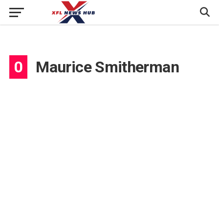
0
Maurice Smitherman