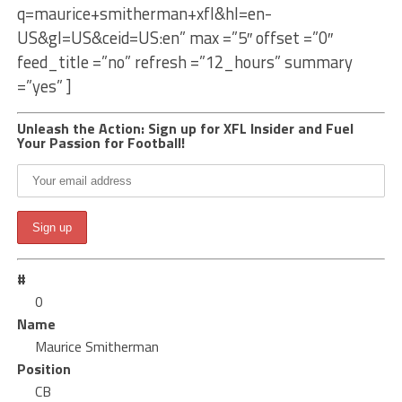
q=maurice+smitherman+xfl&hl=en-
US&gl=US&ceid=US:en” max =”5″ offset =”0″
feed_title =”no” refresh =”12_hours” summary
=”yes” ]
Unleash the Action: Sign up for XFL Insider and Fuel
Your Passion for Football!
#
0
Name
Maurice Smitherman
Position
CB