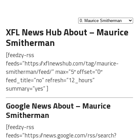
XFL News Hub About – Maurice
Smitherman
[feedzy-rss
feeds=”https://xflnewshub.com/tag/maurice-
smitherman/feed/” max=”5″ offset=”0″
feed_title=”no” refresh=”12_hours”
summary=”yes” ]
Google News About – Maurice
Smitherman
[feedzy-rss
feeds=”https://news.google.com/rss/search?