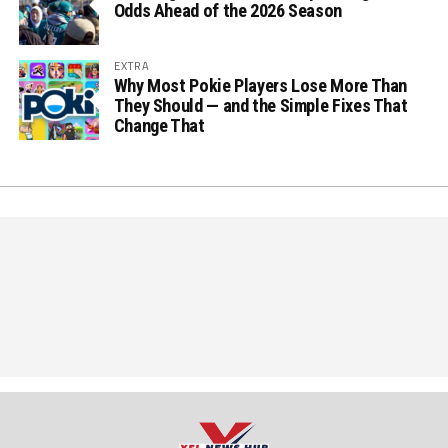
Odds Ahead of the 2026 Season
EXTRA
Why Most Pokie Players Lose More Than
They Should — and the Simple Fixes That
Change That