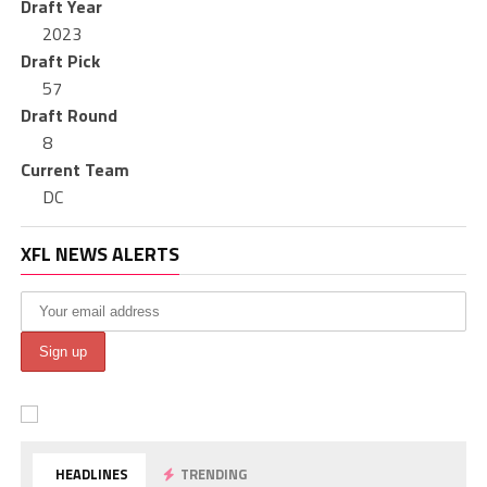
Draft Year
2023
Draft Pick
57
Draft Round
8
Current Team
DC
XFL NEWS ALERTS
HEADLINES
TRENDING