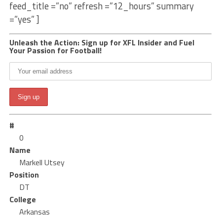
feed_title =”no” refresh =”12_hours” summary
=”yes” ]
Unleash the Action: Sign up for XFL Insider and Fuel
Your Passion for Football!
#
0
Name
Markell Utsey
Position
DT
College
Arkansas