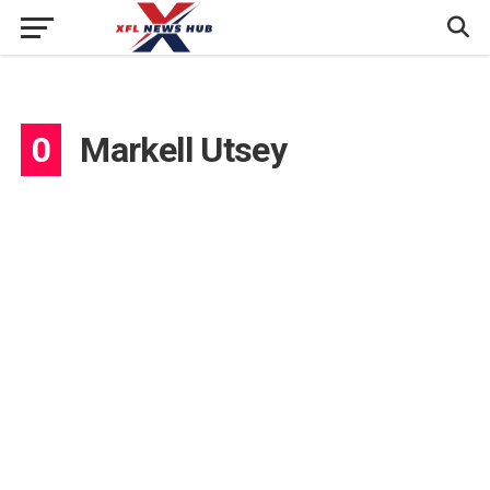
0
Markell Utsey