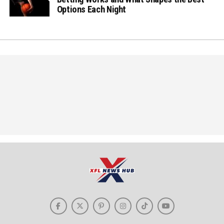
Options Each Night