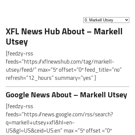
XFL News Hub About – Markell
Utsey
[feedzy-rss
feeds=”https://xflnewshub.com/tag/markell-
utsey/feed/” max=”5″ offset=”0″ feed_title=”no”
refresh=”12_hours” summary=”yes” ]
Google News About – Markell Utsey
[feedzy-rss
feeds=”https://news.google.com/rss/search?
q=markell+utsey+xfl&hl=en-
US&gl=US&ceid=US:en” max =”5″ offset =”0″