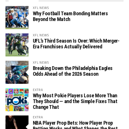
XFL NEWS
Why Football Team Bonding Matters
Beyond the Match
XFL NEWS
UFL’s Third Season Is Over: Which Merger-
Era Franchises Actually Delivered
XFL NEWS
Breaking Down the Philadelphia Eagles
Odds Ahead of the 2026 Season
EXTRA
Why Most Pokie Players Lose More Than
They Should — and the Simple Fixes That
Change That
EXTRA
NBA Player Prop Bets: How Player Prop
Betting Works and What Shapes the Best