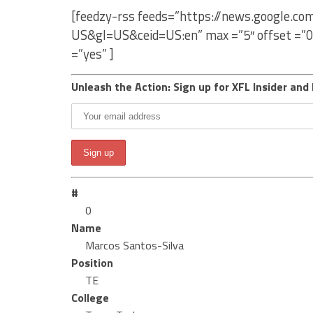
[feedzy-rss feeds=”https://news.google.c
US&gl=US&ceid=US:en” max =”5″ offset =”0
=”yes” ]
Unleash the Action: Sign up for XFL Insider and 
#
0
Name
Marcos Santos-Silva
Position
TE
College