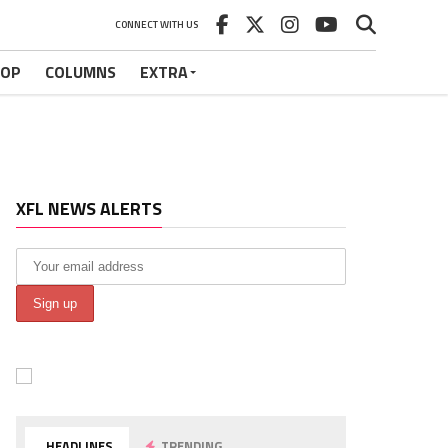
CONNECT WITH US
HOP
COLUMNS
EXTRA
XFL NEWS ALERTS
HEADLINES
TRENDING