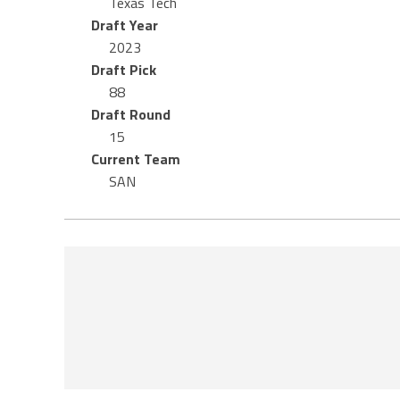
Texas Tech
Draft Year
2023
Draft Pick
88
Draft Round
15
Current Team
SAN