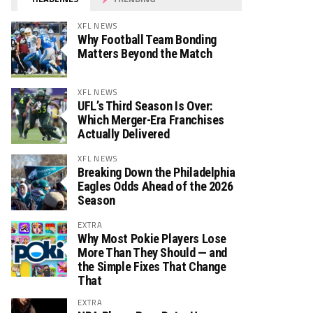
XFL NEWS
Why Football Team Bonding
Matters Beyond the Match
XFL NEWS
UFL’s Third Season Is Over:
Which Merger-Era Franchises
Actually Delivered
XFL NEWS
Breaking Down the Philadelphia
Eagles Odds Ahead of the 2026
Season
EXTRA
Why Most Pokie Players Lose
More Than They Should — and
the Simple Fixes That Change
That
EXTRA