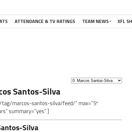
ATS
ATTENDANCE & TV RATINGS
TEAM NEWS
XFL S
os Santos-Silva
m/tag/marcos-santos-silva/feed/” max=”5″
urs” summary=”yes” ]
antos-Silva