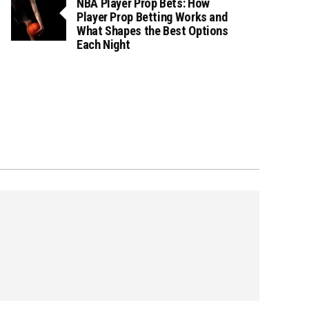
NBA Player Prop Bets: How
Player Prop Betting Works and
What Shapes the Best Options
Each Night