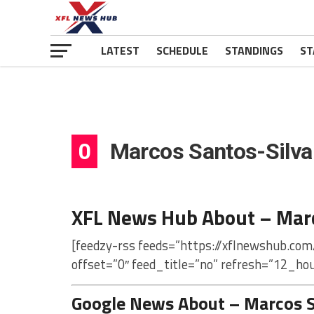
LATEST
SCHEDULE
STANDINGS
ST
0
Marcos Santos-Silva
XFL News Hub About – Marc
[feedzy-rss feeds=”https://xflnewshub.co
offset=”0″ feed_title=”no” refresh=”12_ho
Google News About – Marcos S