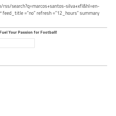
om/rss/search?q=marcos+santos-silva+xfl&hl=en-
″ feed_title =”no” refresh =”12_hours” summary
Fuel Your Passion for Football!