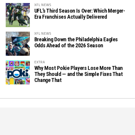
XFL NEWS
UFL’s Third Season Is Over: Which Merger-
Era Franchises Actually Delivered
XFL NEWS
Breaking Down the Philadelphia Eagles
Odds Ahead of the 2026 Season
EXTRA
Why Most Pokie Players Lose More Than
They Should — and the Simple Fixes That
Change That