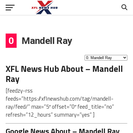
0
Mandell Ray
XFL News Hub About – Mandell
Ray
[feedzy-rss
feeds=”https://xflnewshub.com/tag/mandell-
ray/feed/” max=”5″ offset=”0″ feed_title=”no”
refresh=”12_hours” summary=”yes” ]
Google News About – Mandell Ray