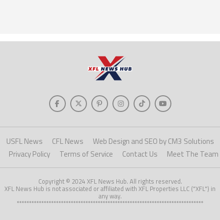
USFL News
CFL News
Web Design and SEO by CM3 Solutions
Privacy Policy
Terms of Service
Contact Us
Meet The Team
Copyright © 2024 XFL News Hub. All rights reserved.
XFL News Hub is not associated or affiliated with XFL Properties LLC ("XFL") in
any way.
****************************************************************************