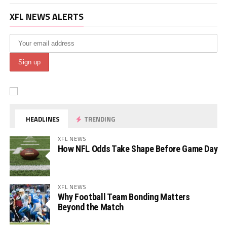
XFL NEWS ALERTS
HEADLINES
TRENDING
XFL NEWS
How NFL Odds Take Shape Before Game Day
XFL NEWS
Why Football Team Bonding Matters
Beyond the Match