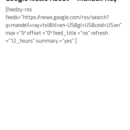
[feedzy-rss
feeds=”https://news.google.com/rss/search?
q=mandell+ray+tsl&hl=en-US&gl=US&ceid=US:en”
max =”5″ offset =”0″ feed_title =”no” refresh
=”12_hours” summary =”yes” ]