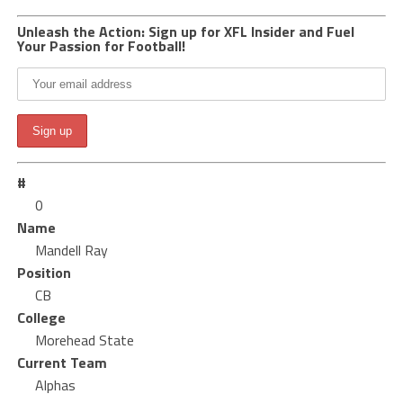
Unleash the Action: Sign up for XFL Insider and Fuel
Your Passion for Football!
#
0
Name
Mandell Ray
Position
CB
College
Morehead State
Current Team
Alphas