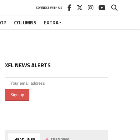
CONNECT WITH US
HOP
COLUMNS
EXTRA
XFL NEWS ALERTS
HEADLINES
TRENDING