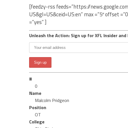
[feedzy-rss feeds=”https://news.google.c
US&gl=US&ceid=US:en” max =”5″ offset =”0
=”yes” ]
Unleash the Action: Sign up for XFL Insider and 
#
0
Name
Malcolm Pridgeon
Position
OT
College