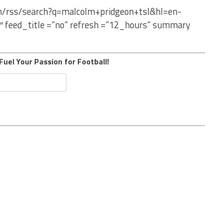
om/rss/search?q=malcolm+pridgeon+tsl&hl=en-
″ feed_title =”no” refresh =”12_hours” summary
Fuel Your Passion for Football!