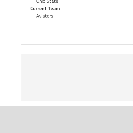
Ohio State
Current Team
Aviators