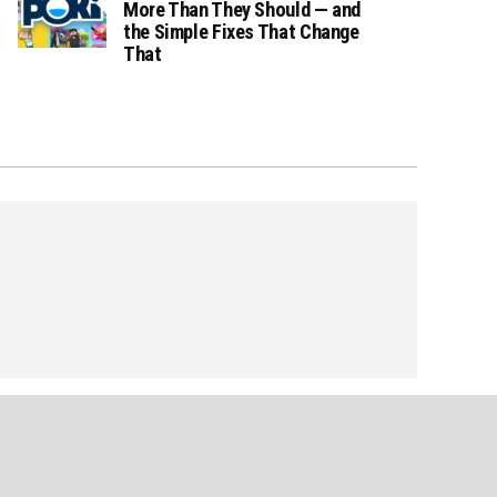
More Than They Should — and
the Simple Fixes That Change
That