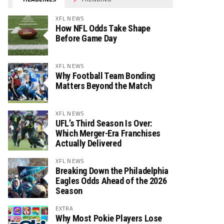
XFL NEWS
How NFL Odds Take Shape
Before Game Day
XFL NEWS
Why Football Team Bonding
Matters Beyond the Match
XFL NEWS
UFL’s Third Season Is Over:
Which Merger-Era Franchises
Actually Delivered
XFL NEWS
Breaking Down the Philadelphia
Eagles Odds Ahead of the 2026
Season
EXTRA
Why Most Pokie Players Lose