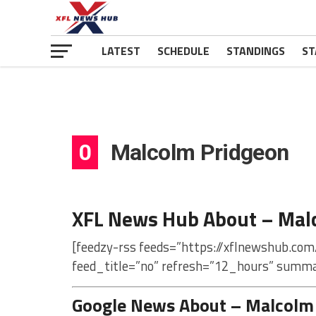
LATEST
SCHEDULE
STANDINGS
ST
0
Malcolm Pridgeon
XFL News Hub About – Mal
[feedzy-rss feeds=”https://xflnewshub.co
feed_title=”no” refresh=”12_hours” summa
Google News About – Malcolm