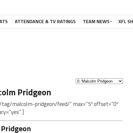
ATS
ATTENDANCE & TV RATINGS
TEAM NEWS
XFL S
colm Pridgeon
m/tag/malcolm-pridgeon/feed/” max=”5″ offset=”0″
ry=”yes” ]
 Pridgeon