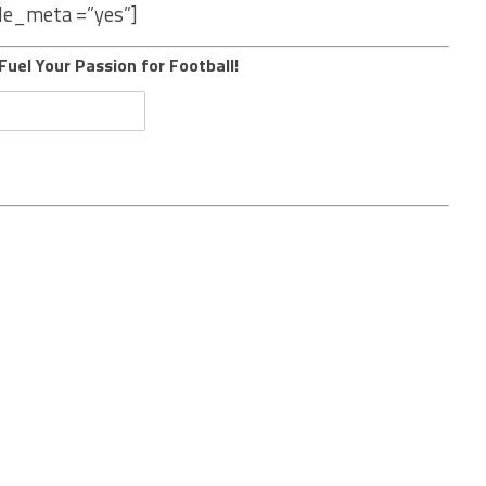
le_meta =”yes”]
Fuel Your Passion for Football!