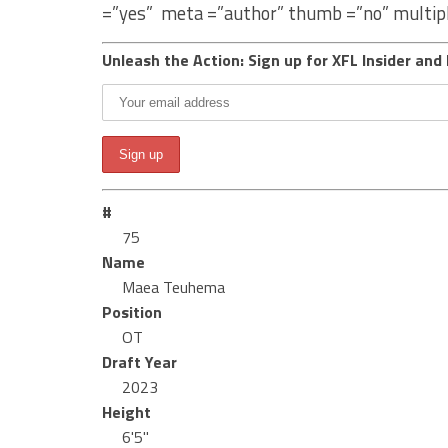
=”yes” meta =”author” thumb =”no” multip
Unleash the Action: Sign up for XFL Insider and 
#
75
Name
Maea Teuhema
Position
OT
Draft Year
2023
Height
6'5"