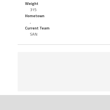
Weight
315
Hometown
,
Current Team
SAN