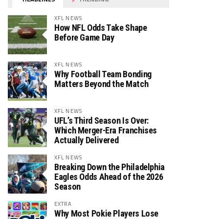
XFL NEWS
How NFL Odds Take Shape
Before Game Day
XFL NEWS
Why Football Team Bonding
Matters Beyond the Match
XFL NEWS
UFL’s Third Season Is Over:
Which Merger-Era Franchises
Actually Delivered
XFL NEWS
Breaking Down the Philadelphia
Eagles Odds Ahead of the 2026
Season
EXTRA
Why Most Pokie Players Lose