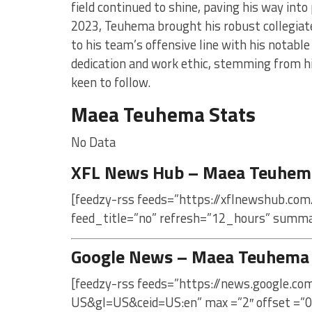
field continued to shine, paving his way into 
2023, Teuhema brought his robust collegiate 
to his team’s offensive line with his notable
dedication and work ethic, stemming from hi
keen to follow.
Maea Teuhema Stats
No Data
XFL News Hub – Maea Teuhem
[feedzy-rss feeds=”https://xflnewshub.co
feed_title=”no” refresh=”12_hours” summa
Google News – Maea Teuhema
[feedzy-rss feeds=”https://news.google.
US&gl=US&ceid=US:en” max =”2″ offset =”0