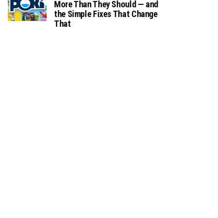
More Than They Should — and
the Simple Fixes That Change
That