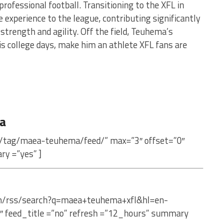
professional football. Transitioning to the XFL in
experience to the league, contributing significantly
 strength and agility. Off the field, Teuhema’s
s college days, make him an athlete XFL fans are
a
m/tag/maea-teuhema/feed/” max=”3″ offset=”0″
ry =”yes” ]
com/rss/search?q=maea+teuhema+xfl&hl=en-
″ feed_title =”no” refresh =”12_hours” summary