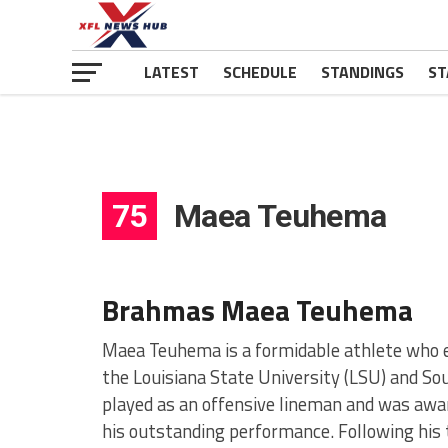
LATEST
SCHEDULE
STANDINGS
ST
75
Maea Teuhema
Brahmas Maea Teuhema
Maea Teuhema is a formidable athlete who es
the Louisiana State University (LSU) and S
played as an offensive lineman and was awa
his outstanding performance. Following his t