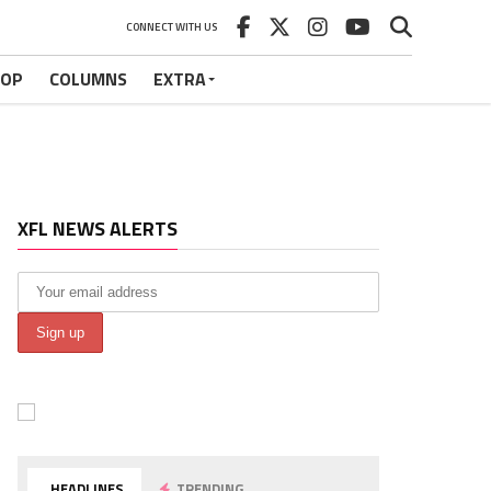
CONNECT WITH US
HOP
COLUMNS
EXTRA
XFL NEWS ALERTS
HEADLINES
TRENDING