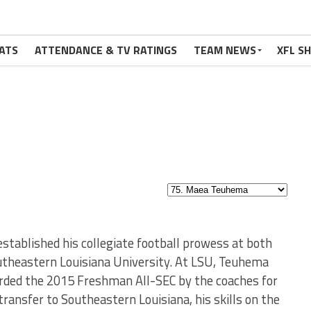
ATS
ATTENDANCE & TV RATINGS
TEAM NEWS
XFL S
tablished his collegiate football prowess at both
outheastern Louisiana University. At LSU, Teuhema
rded the 2015 Freshman All-SEC by the coaches for
ransfer to Southeastern Louisiana, his skills on the