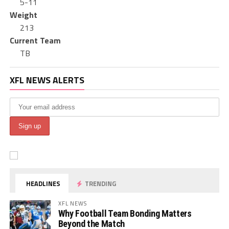
5-11
Weight
213
Current Team
TB
XFL NEWS ALERTS
HEADLINES
TRENDING
XFL NEWS
Why Football Team Bonding Matters
Beyond the Match