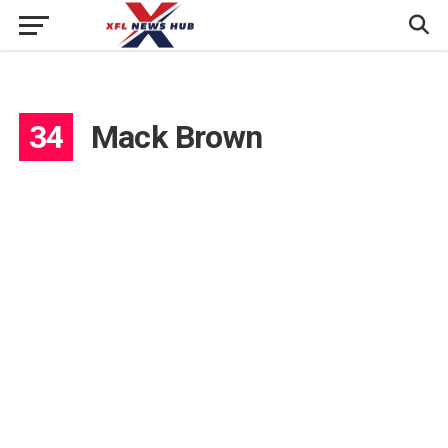
34
Mack Brown