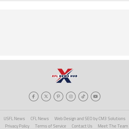
USFL News
CFL News
Web Design and SEO by CM3 Solutions
Privacy Policy
Terms of Service
Contact Us
Meet The Team