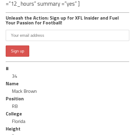
=”12_hours” summary =”yes” ]
Unleash the Action: Sign up for XFL Insider and Fuel
Your Passion for Football!
#
34
Name
Mack Brown
Position
RB
College
Florida
Height