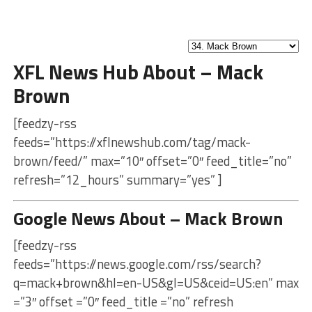
XFL News Hub About – Mack
Brown
[feedzy-rss
feeds=”https://xflnewshub.com/tag/mack-
brown/feed/” max=”10″ offset=”0″ feed_title=”no”
refresh=”12_hours” summary=”yes” ]
Google News About – Mack Brown
[feedzy-rss
feeds=”https://news.google.com/rss/search?
q=mack+brown&hl=en-US&gl=US&ceid=US:en” max
=”3″ offset =”0″ feed_title =”no” refresh