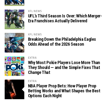
XFL NEWS
UFL’s Third Season Is Over: Which Merger-
Era Franchises Actually Delivered
XFL NEWS
Breaking Down the Philadelphia Eagles
Odds Ahead of the 2026 Season
EXTRA
Why Most Pokie Players Lose More Than
They Should — and the Simple Fixes That
Change That
EXTRA
NBA Player Prop Bets: How Player Prop
Betting Works and What Shapes the Best
Options Each Night