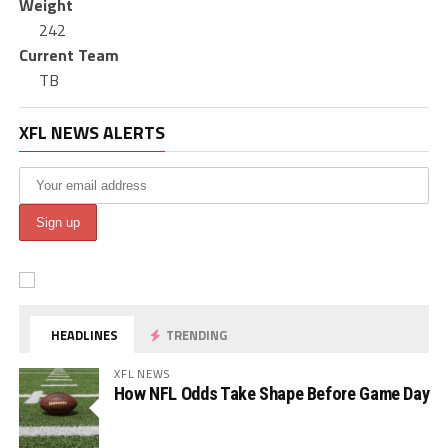
Weight
242
Current Team
TB
XFL NEWS ALERTS
HEADLINES
TRENDING
XFL NEWS
How NFL Odds Take Shape Before Game Day