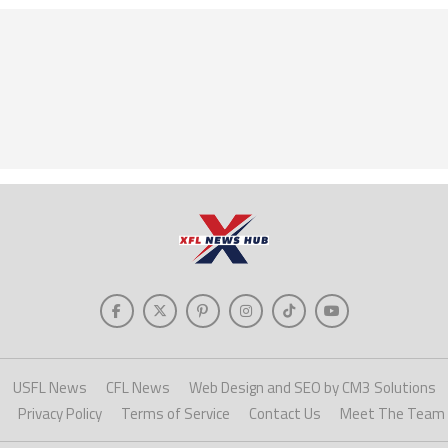
USFL News
CFL News
Web Design and SEO by CM3 Solutions
Privacy Policy
Terms of Service
Contact Us
Meet The Team