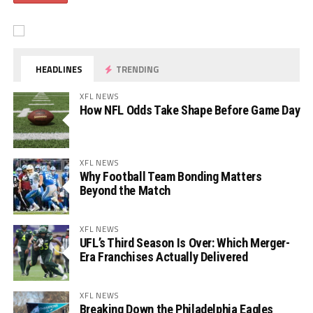
HEADLINES
TRENDING
XFL NEWS
How NFL Odds Take Shape Before Game Day
XFL NEWS
Why Football Team Bonding Matters
Beyond the Match
XFL NEWS
UFL’s Third Season Is Over: Which Merger-
Era Franchises Actually Delivered
XFL NEWS
Breaking Down the Philadelphia Eagles