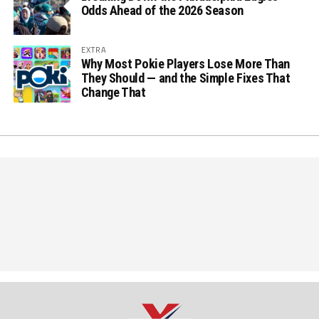
Odds Ahead of the 2026 Season
EXTRA
Why Most Pokie Players Lose More Than
They Should — and the Simple Fixes That
Change That