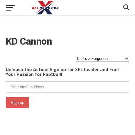
KD Cannon
Unleash the Action: Sign up for XFL Insider and Fuel
Your Passion for Football!