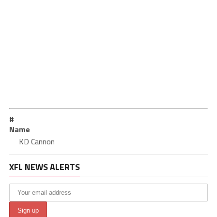
#
Name
KD Cannon
XFL NEWS ALERTS