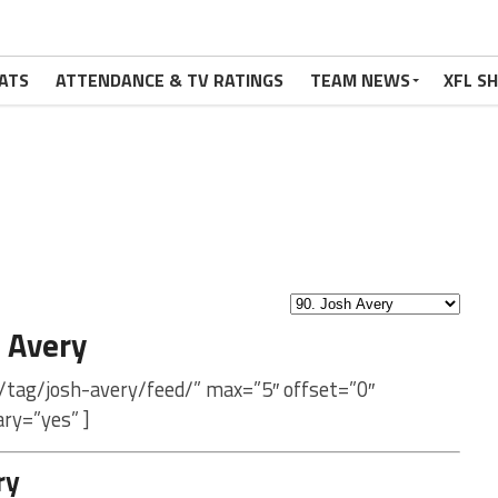
ATS
ATTENDANCE & TV RATINGS
TEAM NEWS
XFL S
 Avery
/tag/josh-avery/feed/” max=”5″ offset=”0″
ry=”yes” ]
ry