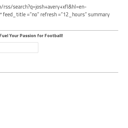
m/rss/search?q=josh+avery+xfl&hl=en-
″ feed_title =”no” refresh =”12_hours” summary
Fuel Your Passion for Football!