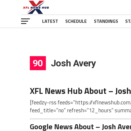
LATEST
SCHEDULE
STANDINGS
ST
90
Josh Avery
XFL News Hub About – Josh
[feedzy-rss feeds=”https://xflnewshub.com
feed_title=”no” refresh=”12_hours” summa
Google News About – Josh Ave