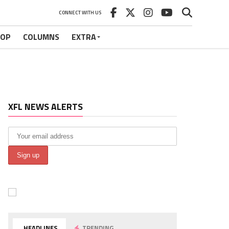
CONNECT WITH US
HOP
COLUMNS
EXTRA
XFL NEWS ALERTS
HEADLINES
TRENDING