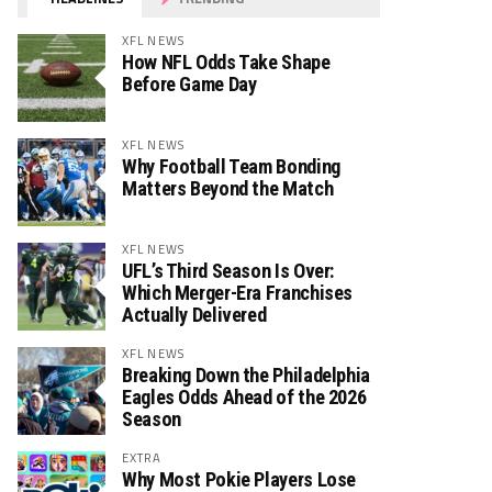
XFL NEWS
How NFL Odds Take Shape
Before Game Day
XFL NEWS
Why Football Team Bonding
Matters Beyond the Match
XFL NEWS
UFL’s Third Season Is Over:
Which Merger-Era Franchises
Actually Delivered
XFL NEWS
Breaking Down the Philadelphia
Eagles Odds Ahead of the 2026
Season
EXTRA
Why Most Pokie Players Lose