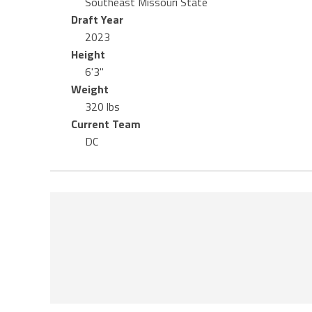
Southeast Missouri State
Draft Year
2023
Height
6'3"
Weight
320 lbs
Current Team
DC