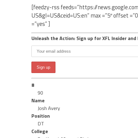
[feedzy-rss feeds=”https://news.google.co
US&gl=US&ceid=US:en” max =”5″ offset =”0
=”yes” ]
Unleash the Action: Sign up for XFL Insider and 
#
90
Name
Josh Avery
Position
DT
College