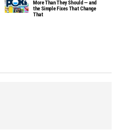
More Than They Should — and
the Simple Fixes That Change
That