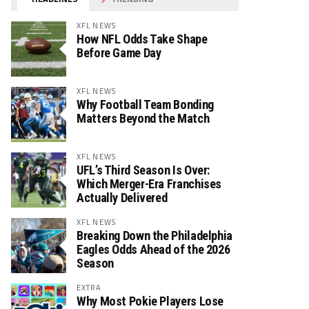
XFL NEWS
How NFL Odds Take Shape
Before Game Day
XFL NEWS
Why Football Team Bonding
Matters Beyond the Match
XFL NEWS
UFL’s Third Season Is Over:
Which Merger-Era Franchises
Actually Delivered
XFL NEWS
Breaking Down the Philadelphia
Eagles Odds Ahead of the 2026
Season
EXTRA
Why Most Pokie Players Lose