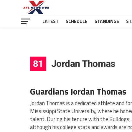
LATEST
SCHEDULE
STANDINGS
ST
81
Jordan Thomas
Guardians Jordan Thomas
Jordan Thomas is a dedicated athlete and fo
Mississippi State University, where he honed
talent. During his tenure with the Bulldogs
although his college stats and awards are no