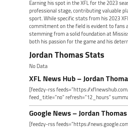
Earning his spot in the XFL for the 2023 se
professional stage, contributing valuable p
sport. While specific stats from his 2023 XF
commitment on the field is evident to fans a
stemming from a solid foundation at Mississi
both his passion for the game and his determ
Jordan Thomas Stats
No Data
XFL News Hub – Jordan Thoma
[feedzy-rss feeds=”https://xflnewshub.com
feed_title=”no” refresh=”12_hours” summa
Google News – Jordan Thomas
[feedzy-rss feeds=”https://news.google.c