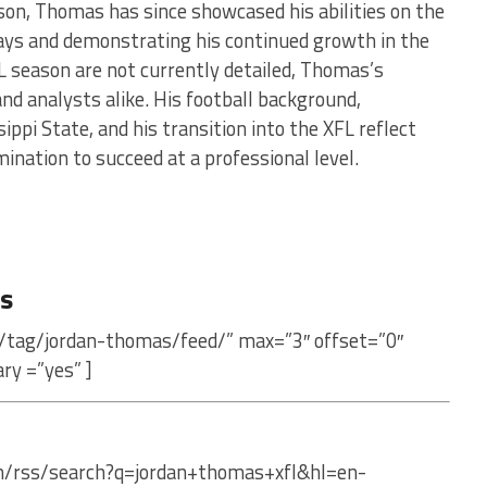
ason, Thomas has since showcased his abilities on the
lays and demonstrating his continued growth in the
L season are not currently detailed, Thomas’s
nd analysts alike. His football background,
ppi State, and his transition into the XFL reflect
ination to succeed at a professional level.
s
/tag/jordan-thomas/feed/” max=”3″ offset=”0″
ry =”yes” ]
om/rss/search?q=jordan+thomas+xfl&hl=en-