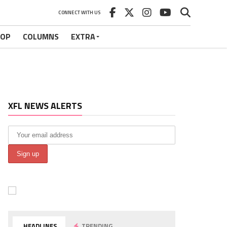
CONNECT WITH US
HOP
COLUMNS
EXTRA
XFL NEWS ALERTS
HEADLINES
TRENDING