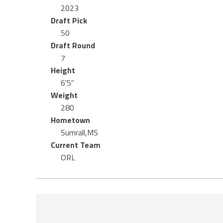
2023
Draft Pick
50
Draft Round
7
Height
6'5"
Weight
280
Hometown
Sumrall,MS
Current Team
ORL