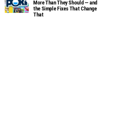
More Than They Should — and
the Simple Fixes That Change
That