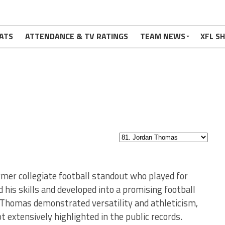
ATS
ATTENDANCE & TV RATINGS
TEAM NEWS
XFL S
rmer collegiate football standout who played for
 his skills and developed into a promising football
, Thomas demonstrated versatility and athleticism,
t extensively highlighted in the public records.