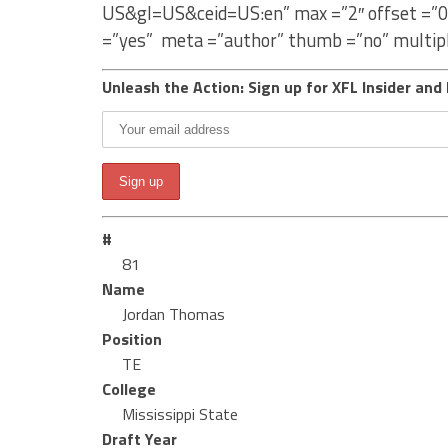
US&gl=US&ceid=US:en” max =”2″ offset =”0
=”yes” meta =”author” thumb =”no” multip
Unleash the Action: Sign up for XFL Insider and 
#
81
Name
Jordan Thomas
Position
TE
College
Mississippi State
Draft Year