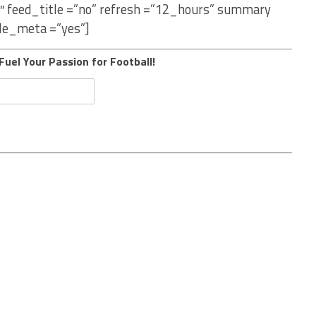
″ feed_title =”no” refresh =”12_hours” summary
le_meta =”yes”]
Fuel Your Passion for Football!