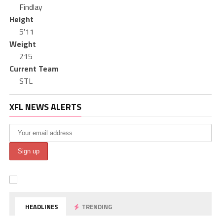
Findlay
Height
5'11
Weight
215
Current Team
STL
XFL NEWS ALERTS
HEADLINES
TRENDING