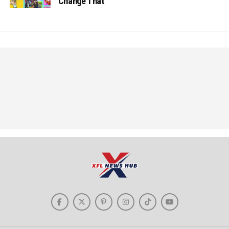
Change That