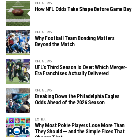
XFL NEWS
How NFL Odds Take Shape Before Game Day
XFL NEWS
Why Football Team Bonding Matters
Beyond the Match
XFL NEWS
UFL’s Third Season Is Over: Which Merger-
Era Franchises Actually Delivered
XFL NEWS
Breaking Down the Philadelphia Eagles
Odds Ahead of the 2026 Season
EXTRA
Why Most Pokie Players Lose More Than
They Should — and the Simple Fixes That