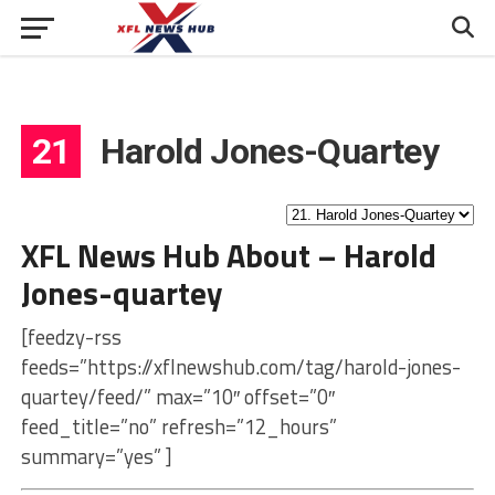
21
Harold Jones-Quartey
XFL News Hub About – Harold
Jones-quartey
[feedzy-rss
feeds=”https://xflnewshub.com/tag/harold-jones-
quartey/feed/” max=”10″ offset=”0″
feed_title=”no” refresh=”12_hours”
summary=”yes” ]