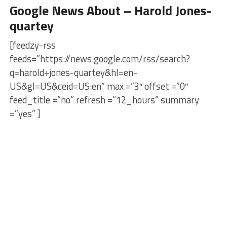
Google News About – Harold Jones-
quartey
[feedzy-rss
feeds=”https://news.google.com/rss/search?
q=harold+jones-quartey&hl=en-
US&gl=US&ceid=US:en” max =”3″ offset =”0″
feed_title =”no” refresh =”12_hours” summary
=”yes” ]