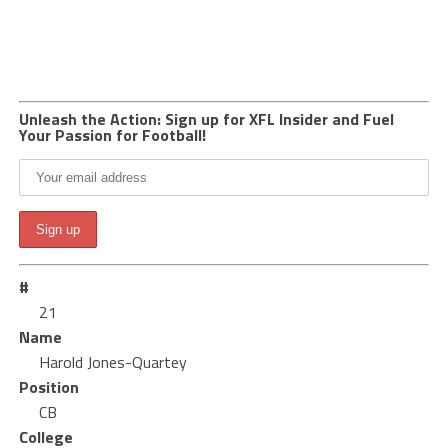
Unleash the Action: Sign up for XFL Insider and Fuel
Your Passion for Football!
#
21
Name
Harold Jones-Quartey
Position
CB
College