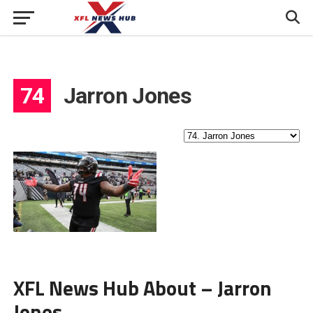
74
Jarron Jones
XFL News Hub About – Jarron
Jones