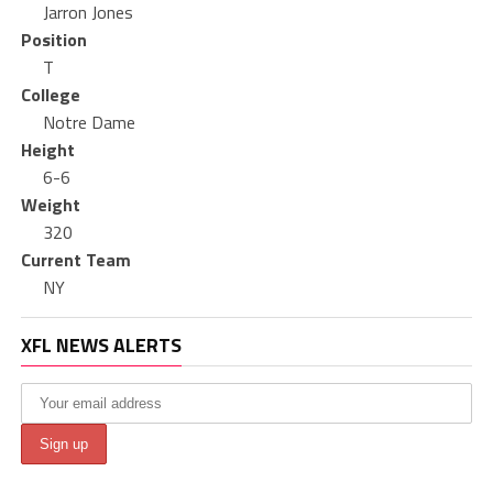
Jarron Jones
Position
T
College
Notre Dame
Height
6-6
Weight
320
Current Team
NY
XFL NEWS ALERTS