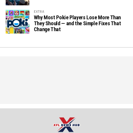
EXTRA
Why Most Pokie Players Lose More Than
They Should — and the Simple Fixes That
Change That