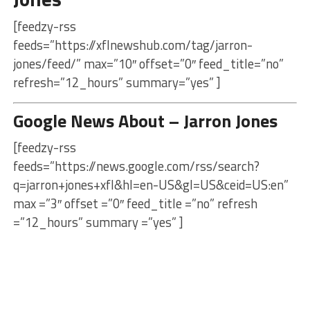
[feedzy-rss
feeds=”https://xflnewshub.com/tag/jarron-
jones/feed/” max=”10″ offset=”0″ feed_title=”no”
refresh=”12_hours” summary=”yes” ]
Google News About – Jarron Jones
[feedzy-rss
feeds=”https://news.google.com/rss/search?
q=jarron+jones+xfl&hl=en-US&gl=US&ceid=US:en”
max =”3″ offset =”0″ feed_title =”no” refresh
=”12_hours” summary =”yes” ]