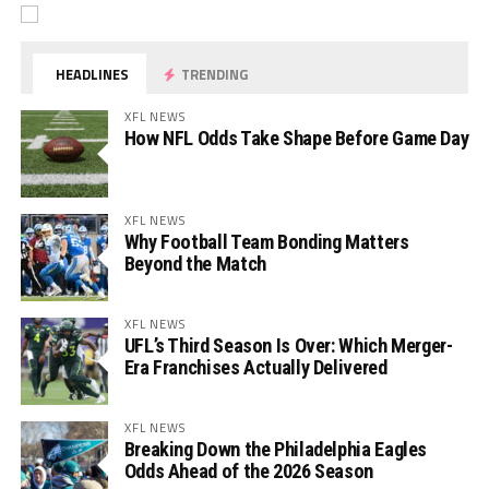
HEADLINES
TRENDING
XFL NEWS
How NFL Odds Take Shape Before Game Day
XFL NEWS
Why Football Team Bonding Matters
Beyond the Match
XFL NEWS
UFL’s Third Season Is Over: Which Merger-
Era Franchises Actually Delivered
XFL NEWS
Breaking Down the Philadelphia Eagles
Odds Ahead of the 2026 Season