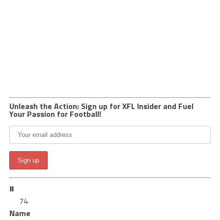
Unleash the Action: Sign up for XFL Insider and Fuel
Your Passion for Football!
#
74
Name