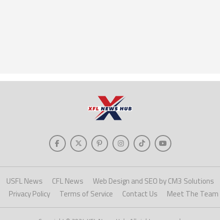
USFL News
CFL News
Web Design and SEO by CM3 Solutions
Privacy Policy
Terms of Service
Contact Us
Meet The Team