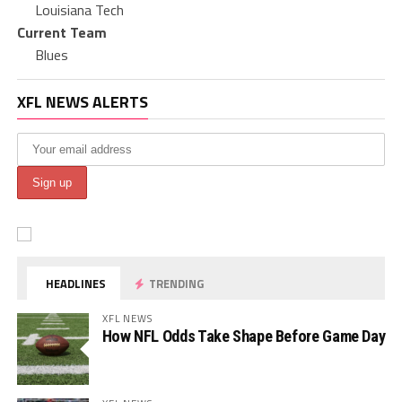
Louisiana Tech
Current Team
Blues
XFL NEWS ALERTS
HEADLINES
TRENDING
XFL NEWS
How NFL Odds Take Shape Before Game Day