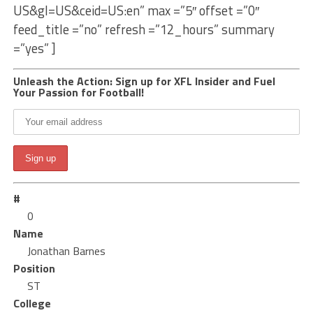
US&gl=US&ceid=US:en” max =”5″ offset =”0″
feed_title =”no” refresh =”12_hours” summary
=”yes” ]
Unleash the Action: Sign up for XFL Insider and Fuel
Your Passion for Football!
#
0
Name
Jonathan Barnes
Position
ST
College