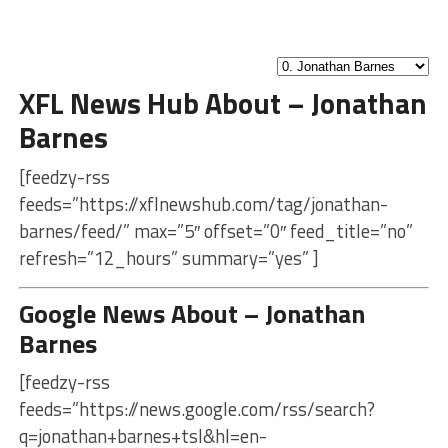
XFL News Hub About – Jonathan
Barnes
[feedzy-rss
feeds=”https://xflnewshub.com/tag/jonathan-
barnes/feed/” max=”5″ offset=”0″ feed_title=”no”
refresh=”12_hours” summary=”yes” ]
Google News About – Jonathan
Barnes
[feedzy-rss
feeds=”https://news.google.com/rss/search?
q=jonathan+barnes+tsl&hl=en-