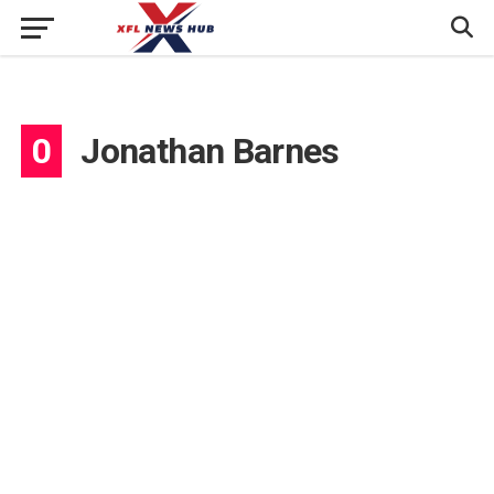
0
Jonathan Barnes