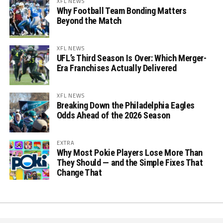
XFL NEWS
Why Football Team Bonding Matters
Beyond the Match
XFL NEWS
UFL’s Third Season Is Over: Which Merger-
Era Franchises Actually Delivered
XFL NEWS
Breaking Down the Philadelphia Eagles
Odds Ahead of the 2026 Season
EXTRA
Why Most Pokie Players Lose More Than
They Should — and the Simple Fixes That
Change That