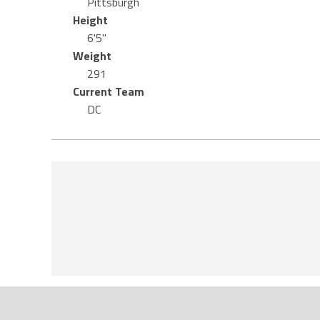
Pittsburgh
Height
6'5"
Weight
291
Current Team
DC