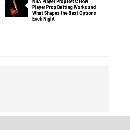
NBA Player Prop Bets: How
Player Prop Betting Works and
What Shapes the Best Options
Each Night