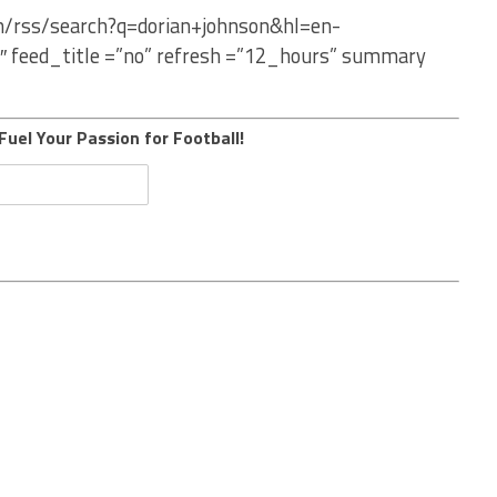
om/rss/search?q=dorian+johnson&hl=en-
″ feed_title =”no” refresh =”12_hours” summary
Fuel Your Passion for Football!