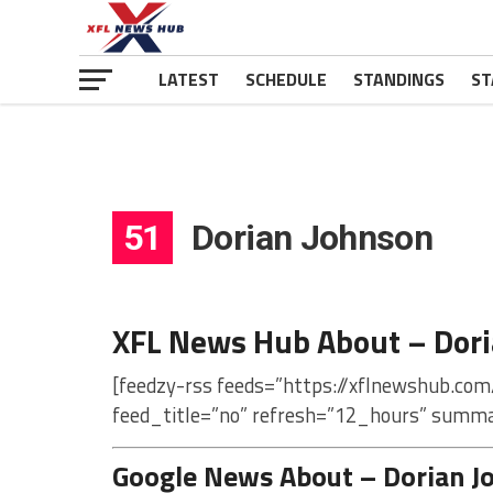
LATEST
SCHEDULE
STANDINGS
ST
51
Dorian Johnson
XFL News Hub About – Dor
[feedzy-rss feeds=”https://xflnewshub.com
feed_title=”no” refresh=”12_hours” summa
Google News About – Dorian J