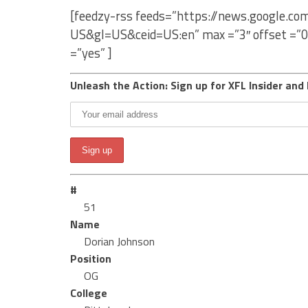
[feedzy-rss feeds=”https://news.google.c
US&gl=US&ceid=US:en” max =”3″ offset =”0
=”yes” ]
Unleash the Action: Sign up for XFL Insider and 
#
51
Name
Dorian Johnson
Position
OG
College