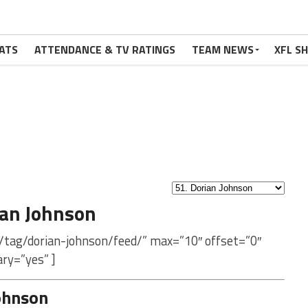
ATS
ATTENDANCE & TV RATINGS
TEAM NEWS
XFL S
ian Johnson
/tag/dorian-johnson/feed/” max=”10″ offset=”0″
ry=”yes” ]
ohnson