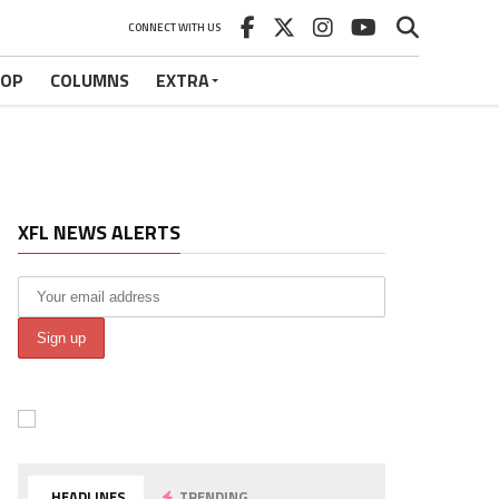
CONNECT WITH US
HOP
COLUMNS
EXTRA
XFL NEWS ALERTS
HEADLINES
TRENDING