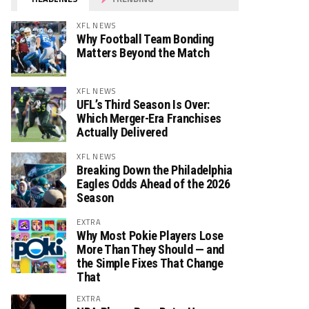
XFL NEWS
Why Football Team Bonding
Matters Beyond the Match
XFL NEWS
UFL’s Third Season Is Over:
Which Merger-Era Franchises
Actually Delivered
XFL NEWS
Breaking Down the Philadelphia
Eagles Odds Ahead of the 2026
Season
EXTRA
Why Most Pokie Players Lose
More Than They Should — and
the Simple Fixes That Change
That
EXTRA