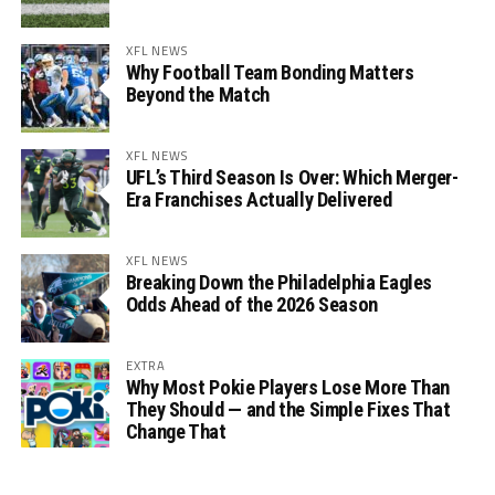
XFL NEWS
Why Football Team Bonding Matters
Beyond the Match
XFL NEWS
UFL’s Third Season Is Over: Which Merger-
Era Franchises Actually Delivered
XFL NEWS
Breaking Down the Philadelphia Eagles
Odds Ahead of the 2026 Season
EXTRA
Why Most Pokie Players Lose More Than
They Should — and the Simple Fixes That
Change That