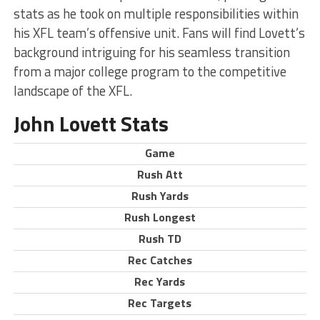
stats as he took on multiple responsibilities within
his XFL team’s offensive unit. Fans will find Lovett’s
background intriguing for his seamless transition
from a major college program to the competitive
landscape of the XFL.
John Lovett Stats
Game
Rush Att
Rush Yards
Rush Longest
Rush TD
Rec Catches
Rec Yards
Rec Targets