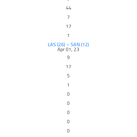
44
7
17
1
LAS (26) – SAN (12)
Apr 01, 23
9
17
5
1
0
0
0
0
0