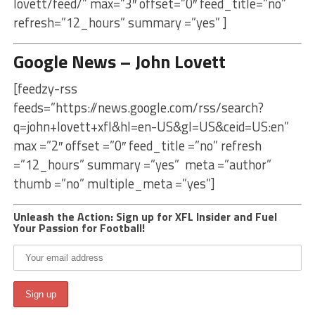
lovett/feed/” max=”3″ offset=”0″ feed_title=”no”
refresh=”12_hours” summary =”yes” ]
Google News – John Lovett
[feedzy-rss
feeds=”https://news.google.com/rss/search?
q=john+lovett+xfl&hl=en-US&gl=US&ceid=US:en”
max =”2″ offset =”0″ feed_title =”no” refresh
=”12_hours” summary =”yes” meta =”author”
thumb =”no” multiple_meta =”yes”]
Unleash the Action: Sign up for XFL Insider and Fuel
Your Passion for Football!