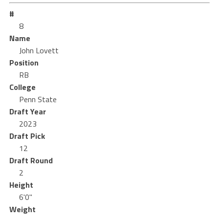
#
8
Name
John Lovett
Position
RB
College
Penn State
Draft Year
2023
Draft Pick
12
Draft Round
2
Height
6'0"
Weight