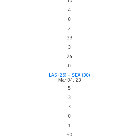
10
4
0
2
33
3
24
0
LAS (26) – SEA (30)
Mar 04, 23
5
3
3
0
1
50