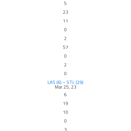
5
23
11
0
2
57
0
2
0
LAS (6) – STL (29)
Mar 25, 23
6
19
10
0
3