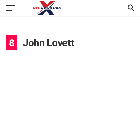
8
John Lovett