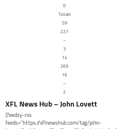
0
Totals
59
227
–
3
14
269
16
–
2
XFL News Hub – John Lovett
[feedzy-rss
feeds=”https://xflnewshub.com/tag/john-