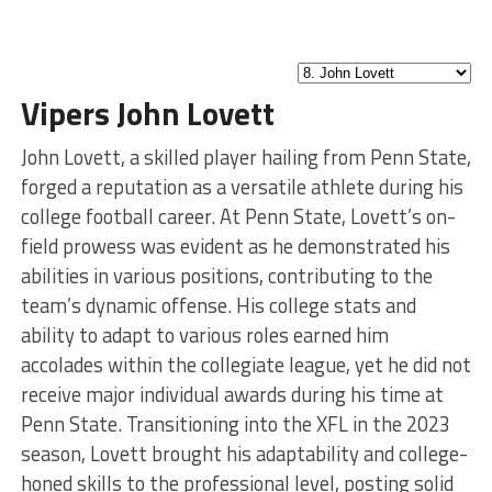
Vipers John Lovett
John Lovett, a skilled player hailing from Penn State,
forged a reputation as a versatile athlete during his
college football career. At Penn State, Lovett’s on-
field prowess was evident as he demonstrated his
abilities in various positions, contributing to the
team’s dynamic offense. His college stats and
ability to adapt to various roles earned him
accolades within the collegiate league, yet he did not
receive major individual awards during his time at
Penn State. Transitioning into the XFL in the 2023
season, Lovett brought his adaptability and college-
honed skills to the professional level, posting solid