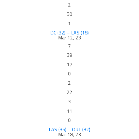
2
50
1
DC (32) – LAS (18)
Mar 12, 23
7
39
17
0
2
22
3
11
0
LAS (35) – ORL (32)
Mar 18, 23