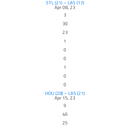
STL (21) – LAS (17)
Apr 08, 23
3
30
23
1
0
0
1
0
0
HOU (28) – LAS (21)
Apr 15, 23
9
46
25