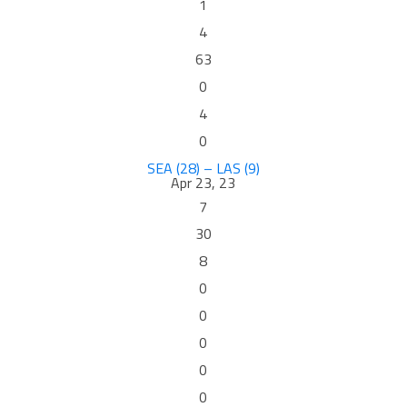
1
4
63
0
4
0
SEA (28) – LAS (9)
Apr 23, 23
7
30
8
0
0
0
0
0