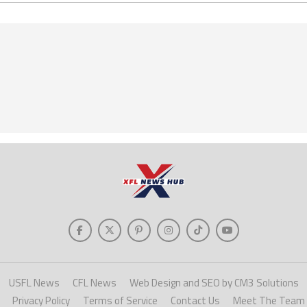
USFL News
CFL News
Web Design and SEO by CM3 Solutions
Privacy Policy
Terms of Service
Contact Us
Meet The Team