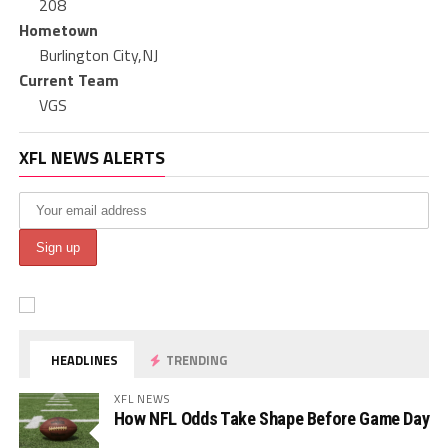
208
Hometown
Burlington City,NJ
Current Team
VGS
XFL NEWS ALERTS
HEADLINES
TRENDING
XFL NEWS
How NFL Odds Take Shape Before Game Day