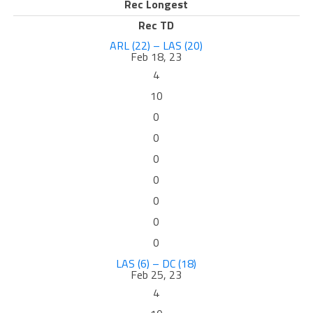
Rec Longest
Rec TD
ARL (22) – LAS (20)
Feb 18, 23
4
10
0
0
0
0
0
0
0
LAS (6) – DC (18)
Feb 25, 23
4