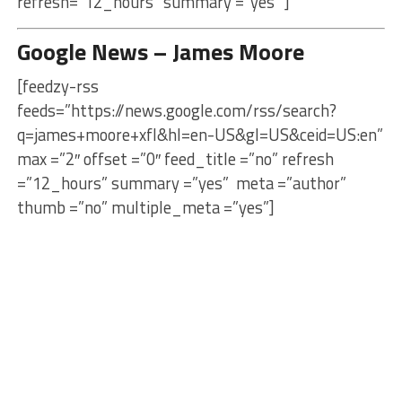
refresh=”12_hours” summary =”yes” ]
Google News – James Moore
[feedzy-rss
feeds=”https://news.google.com/rss/search?
q=james+moore+xfl&hl=en-US&gl=US&ceid=US:en”
max =”2″ offset =”0″ feed_title =”no” refresh
=”12_hours” summary =”yes” meta =”author”
thumb =”no” multiple_meta =”yes”]