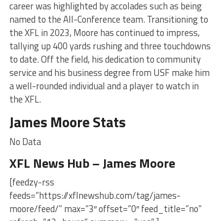
career was highlighted by accolades such as being
named to the All-Conference team. Transitioning to
the XFL in 2023, Moore has continued to impress,
tallying up 400 yards rushing and three touchdowns
to date. Off the field, his dedication to community
service and his business degree from USF make him
a well-rounded individual and a player to watch in
the XFL.
James Moore Stats
No Data
XFL News Hub – James Moore
[feedzy-rss
feeds=”https://xflnewshub.com/tag/james-
moore/feed/” max=”3″ offset=”0″ feed_title=”no”