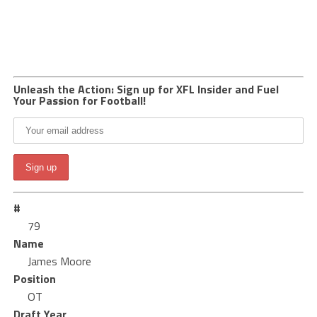
Unleash the Action: Sign up for XFL Insider and Fuel
Your Passion for Football!
#
79
Name
James Moore
Position
OT
Draft Year