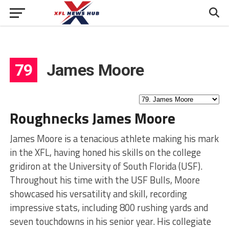
79
James Moore
Roughnecks James Moore
James Moore is a tenacious athlete making his mark
in the XFL, having honed his skills on the college
gridiron at the University of South Florida (USF).
Throughout his time with the USF Bulls, Moore
showcased his versatility and skill, recording
impressive stats, including 800 rushing yards and
seven touchdowns in his senior year. His collegiate