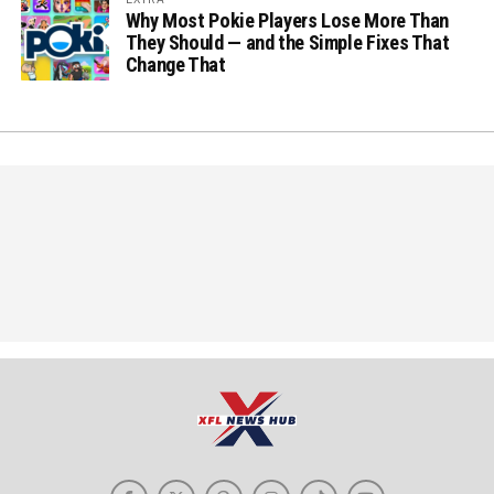
Why Most Pokie Players Lose More Than
They Should — and the Simple Fixes That
Change That