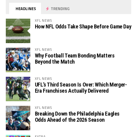
HEADLINES
TRENDING
XFL NEWS
How NFL Odds Take Shape Before Game Day
XFL NEWS
Why Football Team Bonding Matters
Beyond the Match
XFL NEWS
UFL’s Third Season Is Over: Which Merger-
Era Franchises Actually Delivered
XFL NEWS
Breaking Down the Philadelphia Eagles
Odds Ahead of the 2026 Season
EXTRA