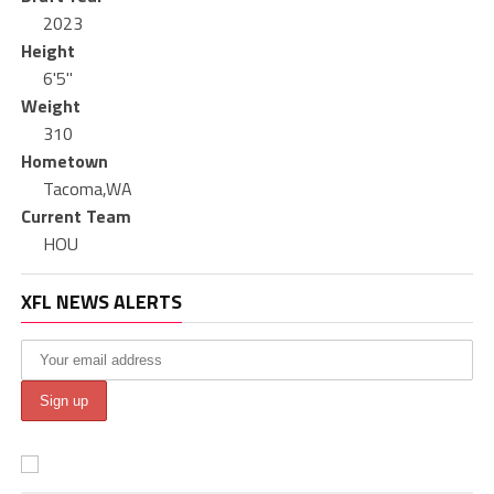
2023
Height
6'5"
Weight
310
Hometown
Tacoma,WA
Current Team
HOU
XFL NEWS ALERTS