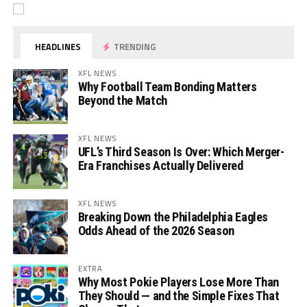
HEADLINES
TRENDING
XFL NEWS
Why Football Team Bonding Matters
Beyond the Match
XFL NEWS
UFL’s Third Season Is Over: Which Merger-
Era Franchises Actually Delivered
XFL NEWS
Breaking Down the Philadelphia Eagles
Odds Ahead of the 2026 Season
EXTRA
Why Most Pokie Players Lose More Than
They Should — and the Simple Fixes That