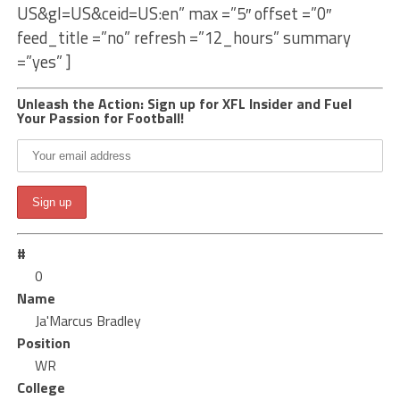
US&gl=US&ceid=US:en” max =”5″ offset =”0″
feed_title =”no” refresh =”12_hours” summary
=”yes” ]
Unleash the Action: Sign up for XFL Insider and Fuel
Your Passion for Football!
#
0
Name
Ja'Marcus Bradley
Position
WR
College