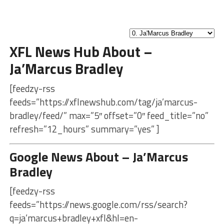
XFL News Hub About –
Ja’Marcus Bradley
[feedzy-rss
feeds=”https://xflnewshub.com/tag/ja’marcus-
bradley/feed/” max=”5″ offset=”0″ feed_title=”no”
refresh=”12_hours” summary=”yes” ]
Google News About – Ja’Marcus
Bradley
[feedzy-rss
feeds=”https://news.google.com/rss/search?
q=ja’marcus+bradley+xfl&hl=en-