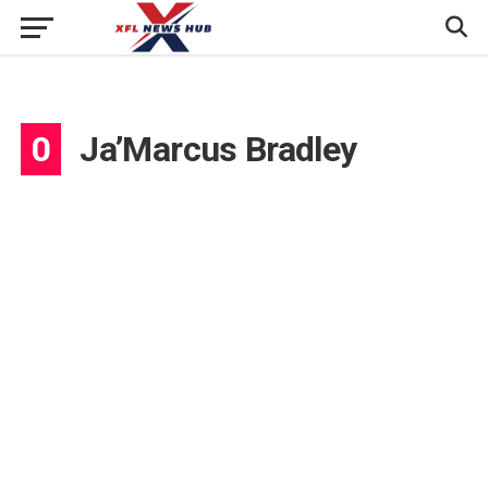
0
Ja’Marcus Bradley