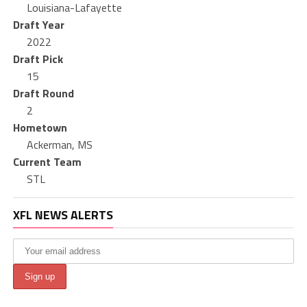
Louisiana-Lafayette
Draft Year
2022
Draft Pick
15
Draft Round
2
Hometown
Ackerman, MS
Current Team
STL
XFL NEWS ALERTS