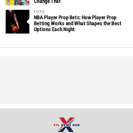
Change That
EXTRA
NBA Player Prop Bets: How Player Prop
Betting Works and What Shapes the Best
Options Each Night