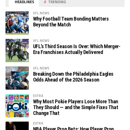
HEADLINES
TRENDING
XFL NEWS
Why Football Team Bonding Matters
Beyond the Match
XFL NEWS
UFL’s Third Season Is Over: Which Merger-
Era Franchises Actually Delivered
XFL NEWS
Breaking Down the Philadelphia Eagles
Odds Ahead of the 2026 Season
EXTRA
Why Most Pokie Players Lose More Than
They Should — and the Simple Fixes That
Change That
EXTRA
NBA Player Prop Bets: How Player Prop