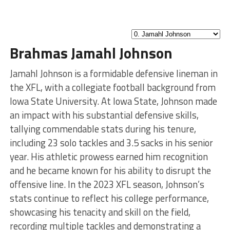
Brahmas Jamahl Johnson
Jamahl Johnson is a formidable defensive lineman in
the XFL, with a collegiate football background from
Iowa State University. At Iowa State, Johnson made
an impact with his substantial defensive skills,
tallying commendable stats during his tenure,
including 23 solo tackles and 3.5 sacks in his senior
year. His athletic prowess earned him recognition
and he became known for his ability to disrupt the
offensive line. In the 2023 XFL season, Johnson’s
stats continue to reflect his college performance,
showcasing his tenacity and skill on the field,
recording multiple tackles and demonstrating a