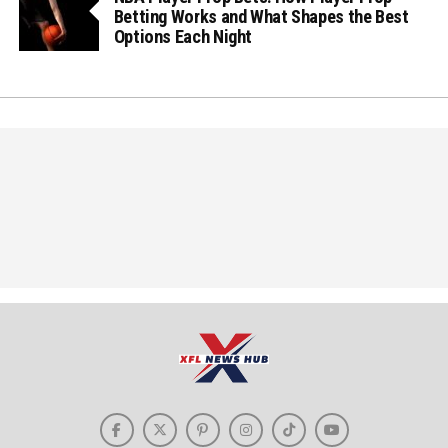
Betting Works and What Shapes the Best
Options Each Night