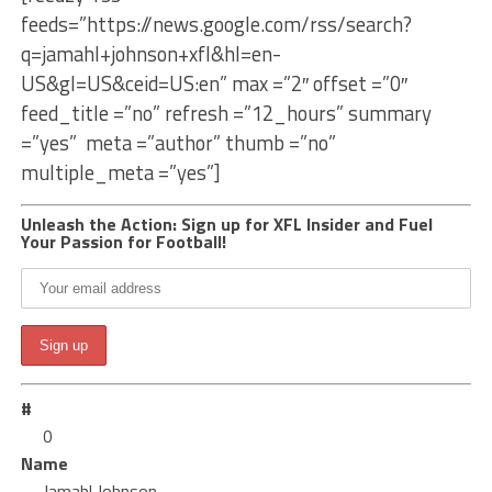
feeds=”https://news.google.com/rss/search?
q=jamahl+johnson+xfl&hl=en-
US&gl=US&ceid=US:en” max =”2″ offset =”0″
feed_title =”no” refresh =”12_hours” summary
=”yes” meta =”author” thumb =”no”
multiple_meta =”yes”]
Unleash the Action: Sign up for XFL Insider and Fuel
Your Passion for Football!
#
0
Name
Jamahl Johnson