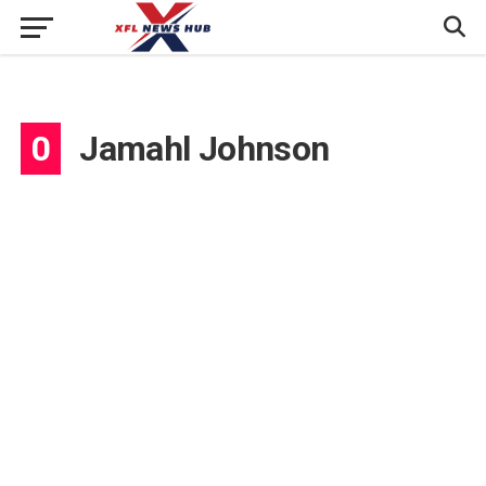
0
Jamahl Johnson