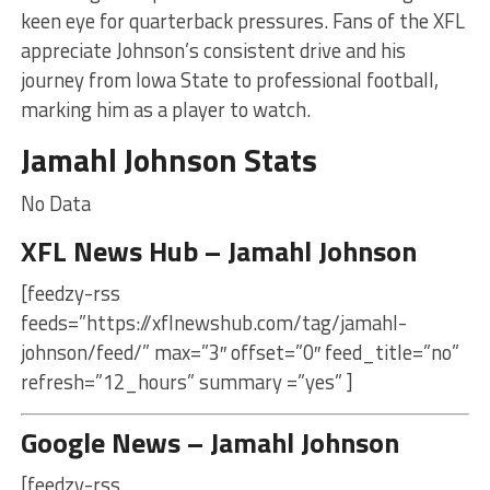
keen eye for quarterback pressures. Fans of the XFL
appreciate Johnson’s consistent drive and his
journey from Iowa State to professional football,
marking him as a player to watch.
Jamahl Johnson Stats
No Data
XFL News Hub – Jamahl Johnson
[feedzy-rss
feeds=”https://xflnewshub.com/tag/jamahl-
johnson/feed/” max=”3″ offset=”0″ feed_title=”no”
refresh=”12_hours” summary =”yes” ]
Google News – Jamahl Johnson
[feedzy-rss