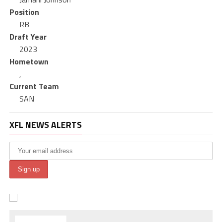
Position
RB
Draft Year
2023
Hometown
,
Current Team
SAN
XFL NEWS ALERTS