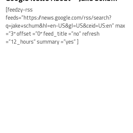
[feedzy-rss
feeds=”https://news.google.com/rss/search?
q=jake+schum&hl=en-US&gl=US&ceid=US:en” max
=”3″ offset =”0″ feed_title =”no” refresh
=”12_hours” summary =”yes” ]