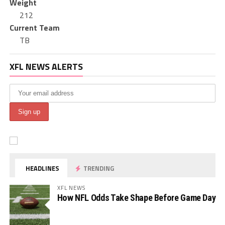
Weight
212
Current Team
TB
XFL NEWS ALERTS
HEADLINES
TRENDING
XFL NEWS
How NFL Odds Take Shape Before Game Day