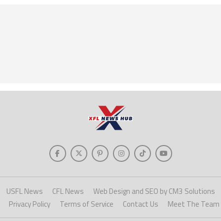
USFL News
CFL News
Web Design and SEO by CM3 Solutions
Privacy Policy
Terms of Service
Contact Us
Meet The Team