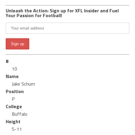
Unleash the Action: Sign up for XFL Insider and Fuel
Your Passion for Football!
#
10
Name
Jake Schum
Position
P
College
Buffalo
Height
5-11