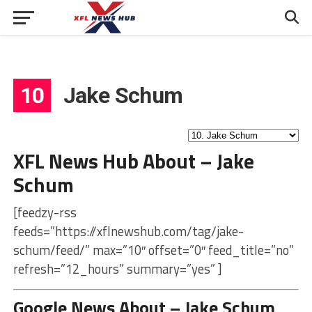
10
Jake Schum
XFL News Hub About – Jake
Schum
[feedzy-rss
feeds=”https://xflnewshub.com/tag/jake-
schum/feed/” max=”10″ offset=”0″ feed_title=”no”
refresh=”12_hours” summary=”yes” ]
Google News About – Jake Schum