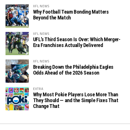
XFL NEWS
Why Football Team Bonding Matters
Beyond the Match
XFL NEWS
UFL’s Third Season Is Over: Which Merger-
Era Franchises Actually Delivered
XFL NEWS
Breaking Down the Philadelphia Eagles
Odds Ahead of the 2026 Season
EXTRA
Why Most Pokie Players Lose More Than
They Should — and the Simple Fixes That
Change That