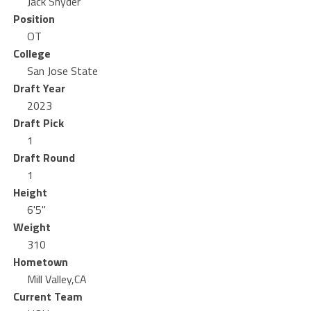
Jack Snyder
Position
OT
College
San Jose State
Draft Year
2023
Draft Pick
1
Draft Round
1
Height
6'5"
Weight
310
Hometown
Mill Valley,CA
Current Team