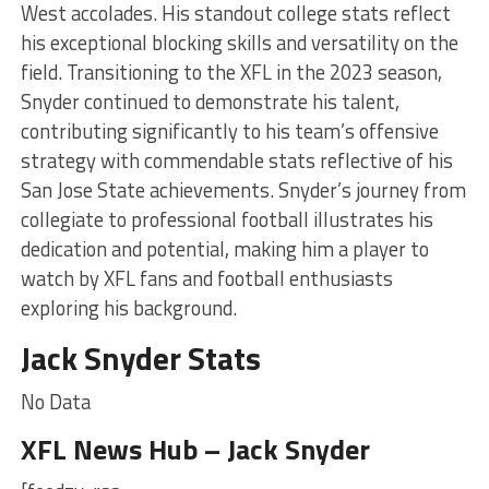
West accolades. His standout college stats reflect
his exceptional blocking skills and versatility on the
field. Transitioning to the XFL in the 2023 season,
Snyder continued to demonstrate his talent,
contributing significantly to his team’s offensive
strategy with commendable stats reflective of his
San Jose State achievements. Snyder’s journey from
collegiate to professional football illustrates his
dedication and potential, making him a player to
watch by XFL fans and football enthusiasts
exploring his background.
Jack Snyder Stats
No Data
XFL News Hub – Jack Snyder