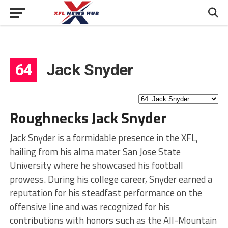
64
Jack Snyder
Roughnecks Jack Snyder
Jack Snyder is a formidable presence in the XFL,
hailing from his alma mater San Jose State
University where he showcased his football
prowess. During his college career, Snyder earned a
reputation for his steadfast performance on the
offensive line and was recognized for his
contributions with honors such as the All-Mountain