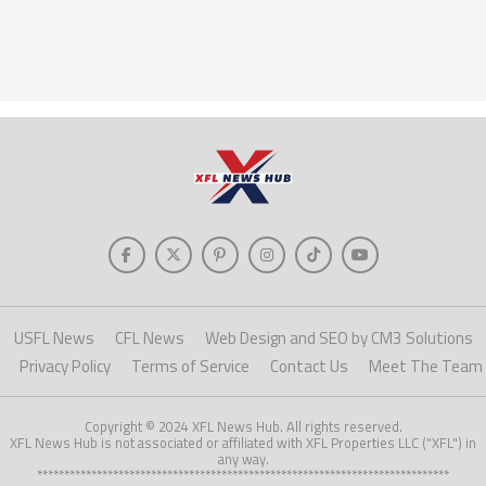
USFL News
CFL News
Web Design and SEO by CM3 Solutions
Privacy Policy
Terms of Service
Contact Us
Meet The Team
Copyright © 2024 XFL News Hub. All rights reserved.
XFL News Hub is not associated or affiliated with XFL Properties LLC ("XFL") in
any way.
****************************************************************************