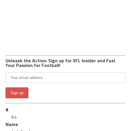
Unleash the Action: Sign up for XFL Insider and Fuel
Your Passion for Football!
#
64
Name