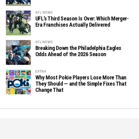
XFL NEWS
UFL’s Third Season Is Over: Which Merger-
Era Franchises Actually Delivered
XFL NEWS
Breaking Down the Philadelphia Eagles
Odds Ahead of the 2026 Season
EXTRA
Why Most Pokie Players Lose More Than
They Should — and the Simple Fixes That
Change That