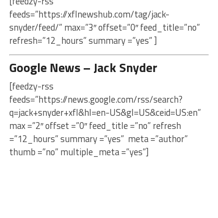
[feedzy-rss
feeds=”https://xflnewshub.com/tag/jack-
snyder/feed/” max=”3″ offset=”0″ feed_title=”no”
refresh=”12_hours” summary =”yes” ]
Google News – Jack Snyder
[feedzy-rss
feeds=”https://news.google.com/rss/search?
q=jack+snyder+xfl&hl=en-US&gl=US&ceid=US:en”
max =”2″ offset =”0″ feed_title =”no” refresh
=”12_hours” summary =”yes” meta =”author”
thumb =”no” multiple_meta =”yes”]