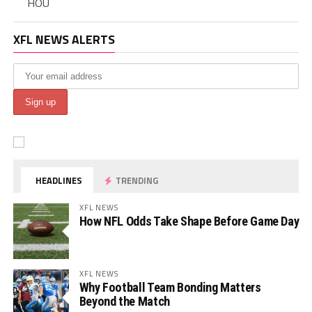
HOU
XFL NEWS ALERTS
HEADLINES
TRENDING
XFL NEWS
How NFL Odds Take Shape Before Game Day
XFL NEWS
Why Football Team Bonding Matters
Beyond the Match