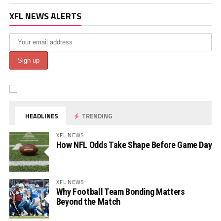
XFL NEWS ALERTS
HEADLINES
TRENDING
XFL NEWS
How NFL Odds Take Shape Before Game Day
XFL NEWS
Why Football Team Bonding Matters
Beyond the Match