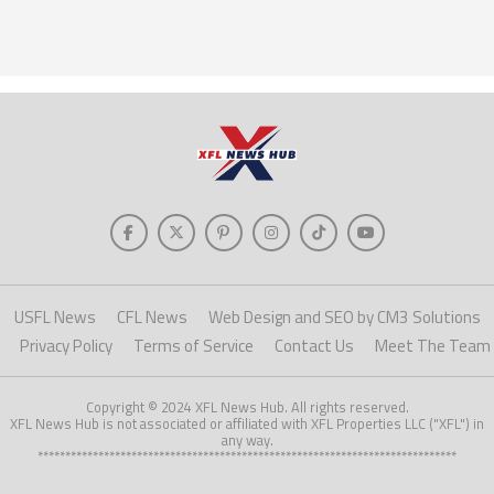
USFL News
CFL News
Web Design and SEO by CM3 Solutions
Privacy Policy
Terms of Service
Contact Us
Meet The Team
Copyright © 2024 XFL News Hub. All rights reserved.
XFL News Hub is not associated or affiliated with XFL Properties LLC ("XFL") in
any way.
****************************************************************************