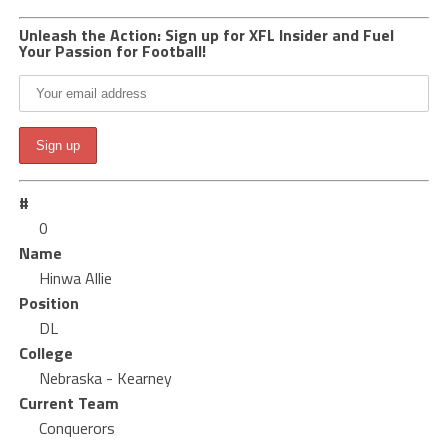
Unleash the Action: Sign up for XFL Insider and Fuel
Your Passion for Football!
#
0
Name
Hinwa Allie
Position
DL
College
Nebraska - Kearney
Current Team
Conquerors