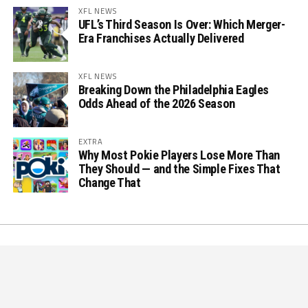
XFL NEWS
UFL’s Third Season Is Over: Which Merger-
Era Franchises Actually Delivered
XFL NEWS
Breaking Down the Philadelphia Eagles
Odds Ahead of the 2026 Season
EXTRA
Why Most Pokie Players Lose More Than
They Should — and the Simple Fixes That
Change That