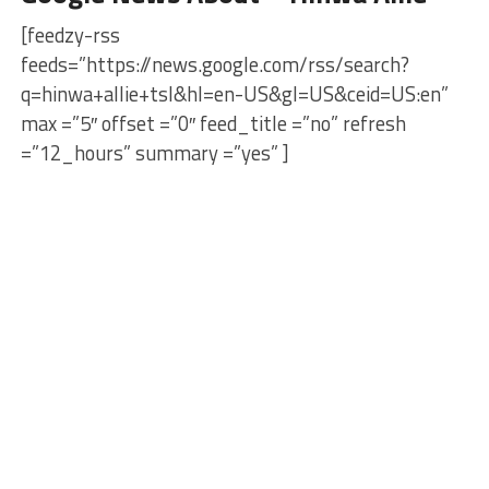
[feedzy-rss
feeds=”https://news.google.com/rss/search?
q=hinwa+allie+tsl&hl=en-US&gl=US&ceid=US:en”
max =”5″ offset =”0″ feed_title =”no” refresh
=”12_hours” summary =”yes” ]