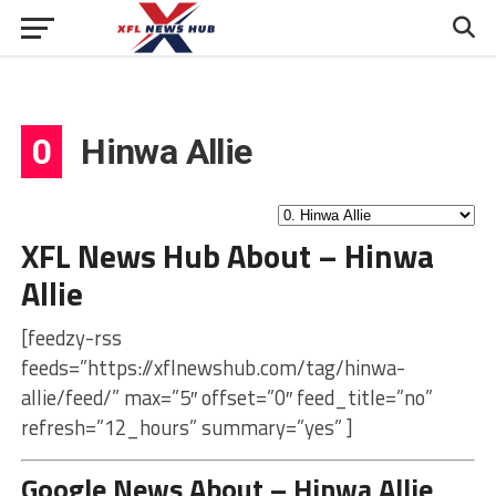
0
Hinwa Allie
XFL News Hub About – Hinwa
Allie
[feedzy-rss
feeds=”https://xflnewshub.com/tag/hinwa-
allie/feed/” max=”5″ offset=”0″ feed_title=”no”
refresh=”12_hours” summary=”yes” ]
Google News About – Hinwa Allie