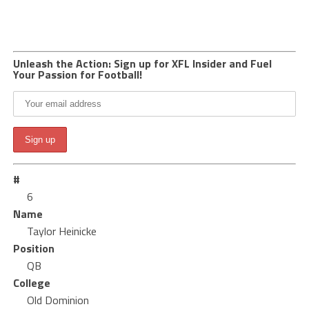
Unleash the Action: Sign up for XFL Insider and Fuel
Your Passion for Football!
#
6
Name
Taylor Heinicke
Position
QB
College
Old Dominion