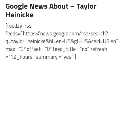
Google News About – Taylor
Heinicke
[feedzy-rss
feeds=”https://news.google.com/rss/search?
q=taylor+heinicke&hl=en-US&gl=US&ceid=US:en”
max =”3″ offset =”0″ feed_title =”no” refresh
=”12_hours” summary =”yes” ]