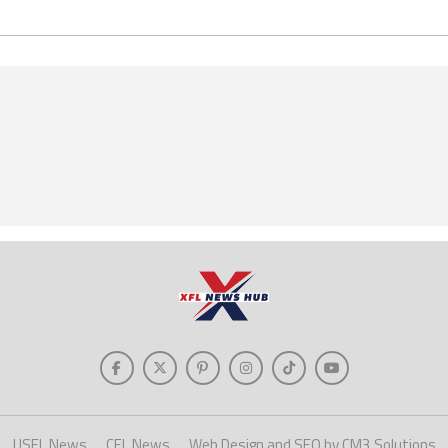
USFL News
CFL News
Web Design and SEO by CM3 Solutions