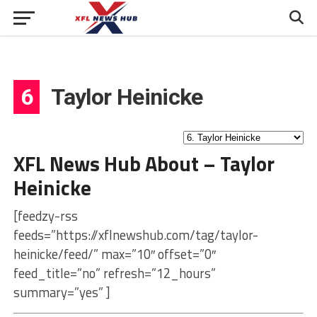
6
Taylor Heinicke
XFL News Hub About – Taylor
Heinicke
[feedzy-rss
feeds=”https://xflnewshub.com/tag/taylor-
heinicke/feed/” max=”10″ offset=”0″
feed_title=”no” refresh=”12_hours”
summary=”yes” ]