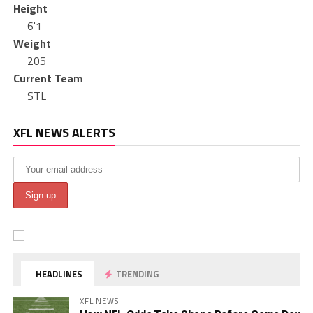
Height
6'1
Weight
205
Current Team
STL
XFL NEWS ALERTS
HEADLINES
TRENDING
XFL NEWS