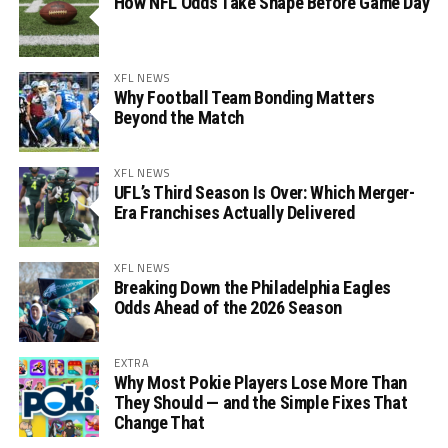
How NFL Odds Take Shape Before Game Day
XFL NEWS
Why Football Team Bonding Matters
Beyond the Match
XFL NEWS
UFL’s Third Season Is Over: Which Merger-
Era Franchises Actually Delivered
XFL NEWS
Breaking Down the Philadelphia Eagles
Odds Ahead of the 2026 Season
EXTRA
Why Most Pokie Players Lose More Than
They Should — and the Simple Fixes That
Change That