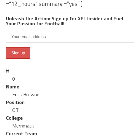
=”12_hours” summary =”yes” ]
Unleash the Action: Sign up for XFL Insider and Fuel
Your Passion for Football!
#
0
Name
Erick Browne
Position
OT
College
Merrimack
Current Team