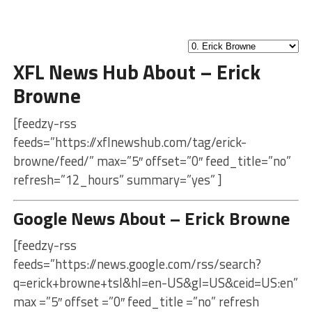
XFL News Hub About – Erick
Browne
[feedzy-rss
feeds=”https://xflnewshub.com/tag/erick-
browne/feed/” max=”5″ offset=”0″ feed_title=”no”
refresh=”12_hours” summary=”yes” ]
Google News About – Erick Browne
[feedzy-rss
feeds=”https://news.google.com/rss/search?
q=erick+browne+tsl&hl=en-US&gl=US&ceid=US:en”
max =”5″ offset =”0″ feed_title =”no” refresh