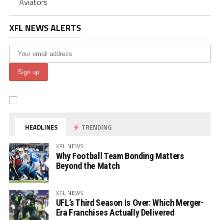
Aviators
XFL NEWS ALERTS
HEADLINES
TRENDING
XFL NEWS
Why Football Team Bonding Matters
Beyond the Match
XFL NEWS
UFL’s Third Season Is Over: Which Merger-
Era Franchises Actually Delivered