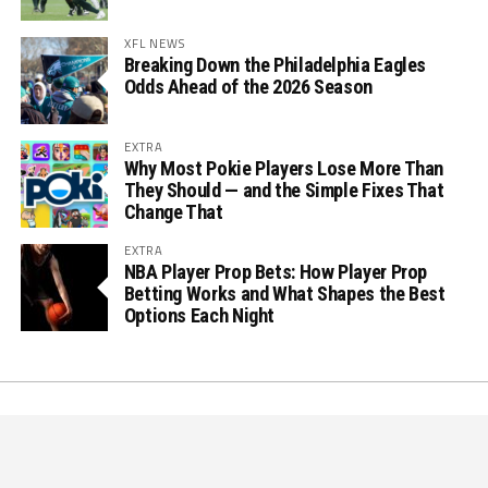
XFL NEWS
Breaking Down the Philadelphia Eagles
Odds Ahead of the 2026 Season
EXTRA
Why Most Pokie Players Lose More Than
They Should — and the Simple Fixes That
Change That
EXTRA
NBA Player Prop Bets: How Player Prop
Betting Works and What Shapes the Best
Options Each Night