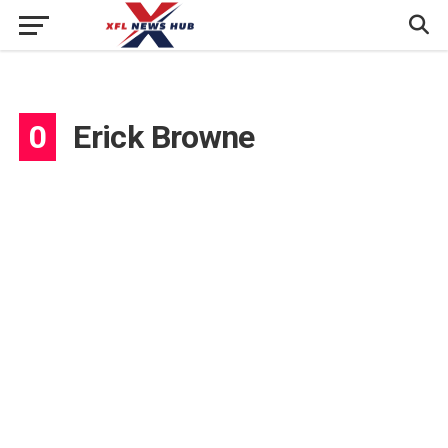
0
Erick Browne