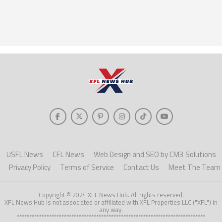
USFL News
CFL News
Web Design and SEO by CM3 Solutions
Privacy Policy
Terms of Service
Contact Us
Meet The Team
Copyright © 2024 XFL News Hub. All rights reserved.
XFL News Hub is not associated or affiliated with XFL Properties LLC ("XFL") in
any way.
****************************************************************************