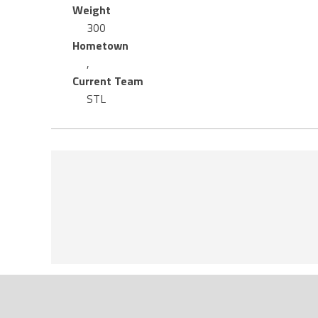
Weight
300
Hometown
,
Current Team
STL