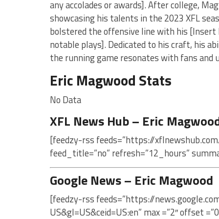
any accolades or awards]. After college, Mag
showcasing his talents in the 2023 XFL sea
bolstered the offensive line with his [Insert 
notable plays]. Dedicated to his craft, his a
the running game resonates with fans and u
Eric Magwood Stats
No Data
XFL News Hub – Eric Magwoo
[feedzy-rss feeds=”https://xflnewshub.co
feed_title=”no” refresh=”12_hours” summa
Google News – Eric Magwood
[feedzy-rss feeds=”https://news.google.c
US&gl=US&ceid=US:en” max =”2″ offset =”0