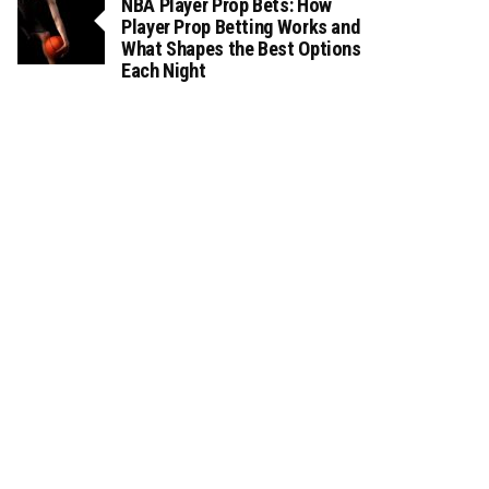
NBA Player Prop Bets: How
Player Prop Betting Works and
What Shapes the Best Options
Each Night