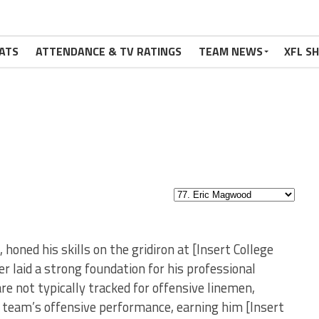
ATS
ATTENDANCE & TV RATINGS
TEAM NEWS
XFL S
oned his skills on the gridiron at [Insert College
r laid a strong foundation for his professional
are not typically tracked for offensive linemen,
 team’s offensive performance, earning him [Insert