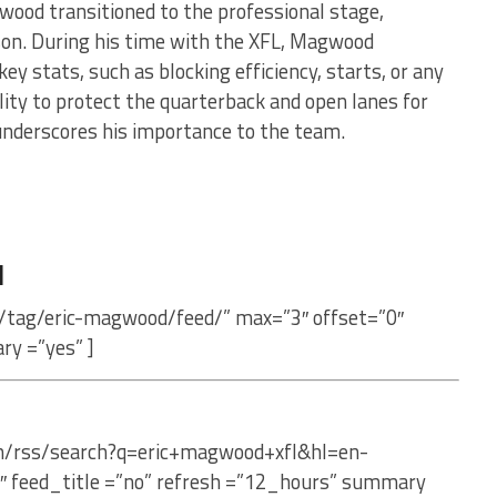
wood transitioned to the professional stage,
son. During his time with the XFL, Magwood
key stats, such as blocking efficiency, starts, or any
bility to protect the quarterback and open lanes for
nderscores his importance to the team.
d
m/tag/eric-magwood/feed/” max=”3″ offset=”0″
ry =”yes” ]
om/rss/search?q=eric+magwood+xfl&hl=en-
″ feed_title =”no” refresh =”12_hours” summary