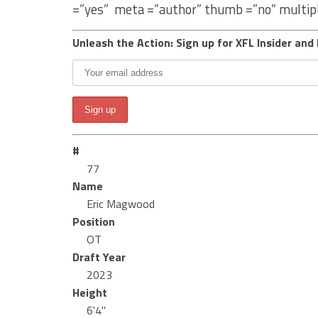
=”yes” meta =”author” thumb =”no” multip
Unleash the Action: Sign up for XFL Insider and 
#
77
Name
Eric Magwood
Position
OT
Draft Year
2023
Height
6'4"