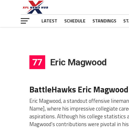
LATEST
SCHEDULE
STANDINGS
ST
77
Eric Magwood
BattleHawks Eric Magwood
Eric Magwood, a standout offensive lineman, h
Name], where his impressive collegiate caree
aspirations. Although his college statistics 
Magwood’s contributions were pivotal in his