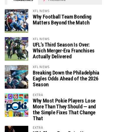
XFL NEWS
Why Football Team Bonding
Matters Beyond the Match
XFL NEWS
UFL’s Third Season Is Over:
Which Merger-Era Franchises
Actually Delivered
XFL NEWS
Breaking Down the Philadelphia
Eagles Odds Ahead of the 2026
Season
EXTRA
Why Most Pokie Players Lose
More Than They Should — and
the Simple Fixes That Change
That
EXTRA