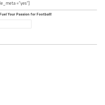
le_meta =”yes”]
Fuel Your Passion for Football!