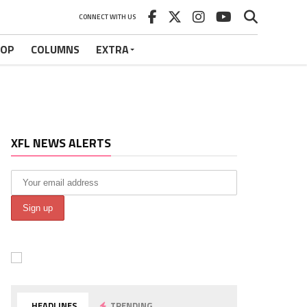
CONNECT WITH US
HOP
COLUMNS
EXTRA
XFL NEWS ALERTS
HEADLINES
TRENDING