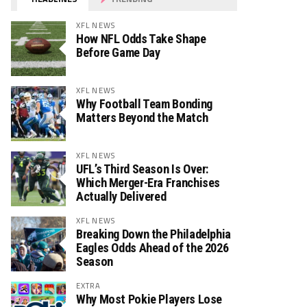
XFL NEWS
How NFL Odds Take Shape
Before Game Day
XFL NEWS
Why Football Team Bonding
Matters Beyond the Match
XFL NEWS
UFL’s Third Season Is Over:
Which Merger-Era Franchises
Actually Delivered
XFL NEWS
Breaking Down the Philadelphia
Eagles Odds Ahead of the 2026
Season
EXTRA
Why Most Pokie Players Lose