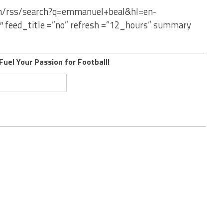
com/rss/search?q=emmanuel+beal&hl=en-
″ feed_title =”no” refresh =”12_hours” summary
Fuel Your Passion for Football!