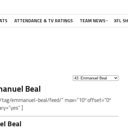
ATS
ATTENDANCE & TV RATINGS
TEAM NEWS
XFL S
anuel Beal
m/tag/emmanuel-beal/feed/” max=”10″ offset=”0″
ry=”yes” ]
l Beal