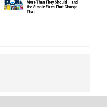
More Than They Should — and
the Simple Fixes That Change
That