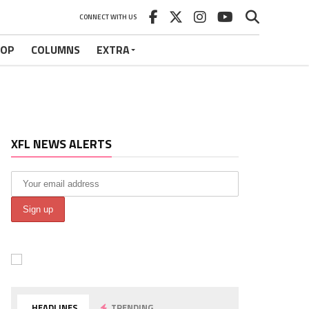
CONNECT WITH US
HOP
COLUMNS
EXTRA
XFL NEWS ALERTS
HEADLINES
TRENDING