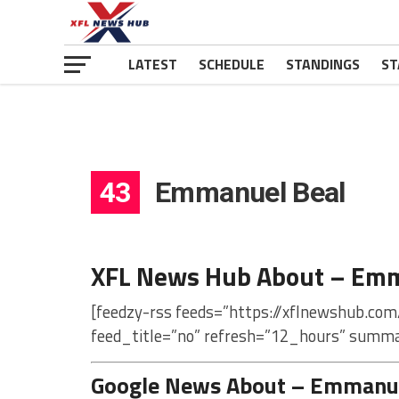
LATEST
SCHEDULE
STANDINGS
ST
43
Emmanuel Beal
XFL News Hub About – Emm
[feedzy-rss feeds=”https://xflnewshub.co
feed_title=”no” refresh=”12_hours” summa
Google News About – Emmanue