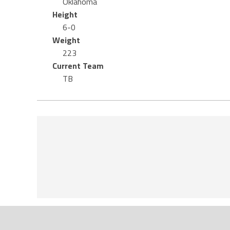
Oklahoma
Height
6-0
Weight
223
Current Team
TB