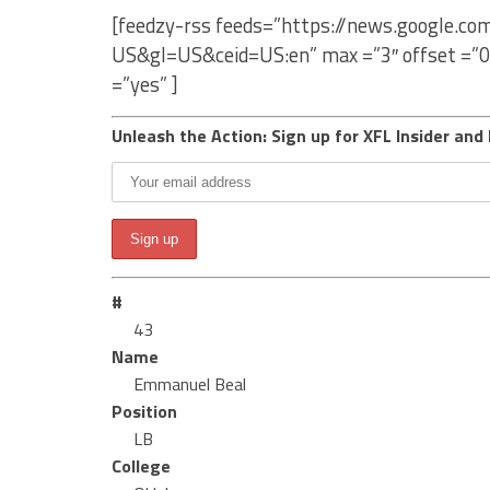
[feedzy-rss feeds=”https://news.google.
US&gl=US&ceid=US:en” max =”3″ offset =”0
=”yes” ]
Unleash the Action: Sign up for XFL Insider and 
#
43
Name
Emmanuel Beal
Position
LB
College