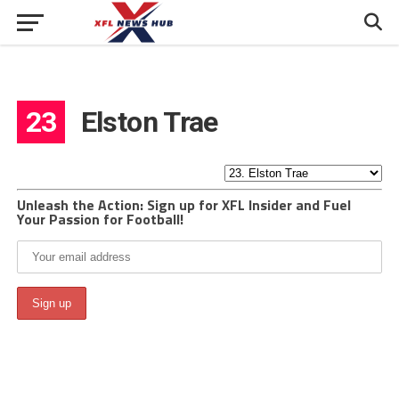
23
Elston Trae
Unleash the Action: Sign up for XFL Insider and Fuel
Your Passion for Football!