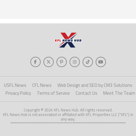
USFL News
CFL News
Web Design and SEO by CM3 Solutions
Privacy Policy
Terms of Service
Contact Us
Meet The Team
Copyright © 2024 XFL News Hub. All rights reserved.
XFL News Hub is not associated or affiliated with XFL Properties LLC ("XFL") in
any way.
****************************************************************************