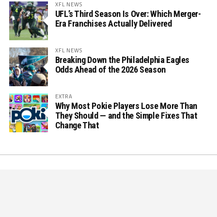
XFL NEWS
UFL’s Third Season Is Over: Which Merger-
Era Franchises Actually Delivered
XFL NEWS
Breaking Down the Philadelphia Eagles
Odds Ahead of the 2026 Season
EXTRA
Why Most Pokie Players Lose More Than
They Should — and the Simple Fixes That
Change That