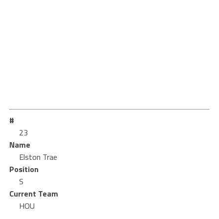
#
23
Name
Elston Trae
Position
S
Current Team
HOU