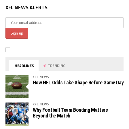
XFL NEWS ALERTS
HEADLINES
TRENDING
XFL NEWS
How NFL Odds Take Shape Before Game Day
XFL NEWS
Why Football Team Bonding Matters
Beyond the Match